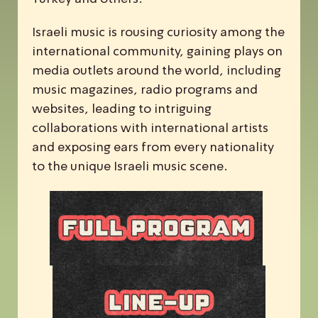
Israeli music is rousing curiosity among the
international community, gaining plays on
media outlets around the world, including
music magazines, radio programs and
websites, leading to intriguing
collaborations with international artists
and exposing ears from every nationality
to the unique Israeli music scene.