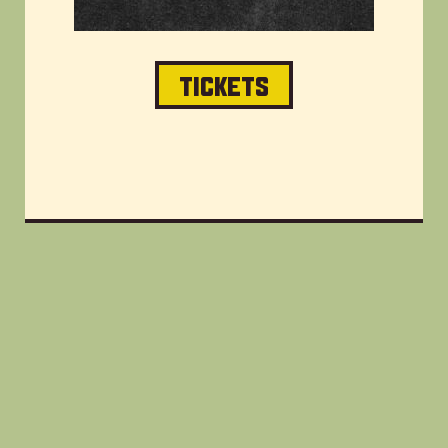
TICKETS