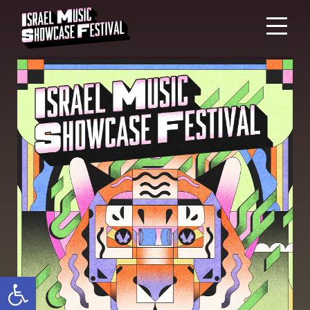
Open toolbar