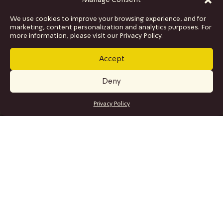
Manage Consent
We use cookies to improve your browsing experience, and for
marketing, content personalization and analytics purposes. For
more information, please visit our Privacy Policy.
Accept
Deny
GET TICKETS
Privacy Policy
SITE MAP
Program
Collaborations