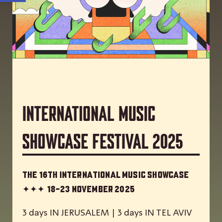
International Music
Showcase Festival 2025
The 16th International Music Showcase
✦✦✦
18-23 November 2025
3 days IN JERUSALEM | 3 days IN TEL AVIV