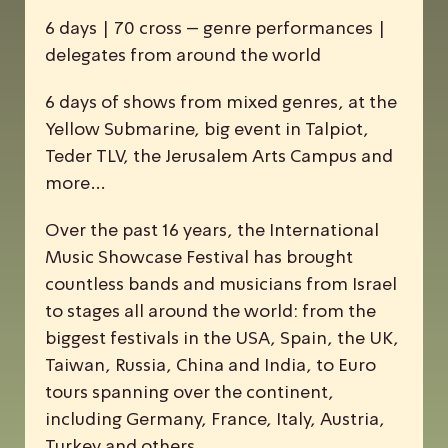
6 days | 70 cross – genre performances |
delegates from around the world
6 days of shows from mixed genres, at the
Yellow Submarine, big event in Talpiot,
Teder TLV, the Jerusalem Arts Campus and
more…
Over the past 16 years, the
I
nternational
M
usic
S
howcase
F
estival has brought
countless bands and musicians from Israel
to stages all around the world: from the
biggest festivals in the USA, Spain, the UK,
Taiwan, Russia, China and India, to Euro
tours spanning over the continent,
including Germany, France, Italy, Austria,
Turkey and others.