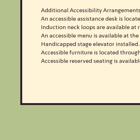
Additional Accessibility Arrangements
An accessible assistance desk is locate
Induction neck loops are available at 
An accessible menu is available at the 
Handicapped stage elevator installed.
Accessible furniture is located throug
Accessible reserved seating is availab