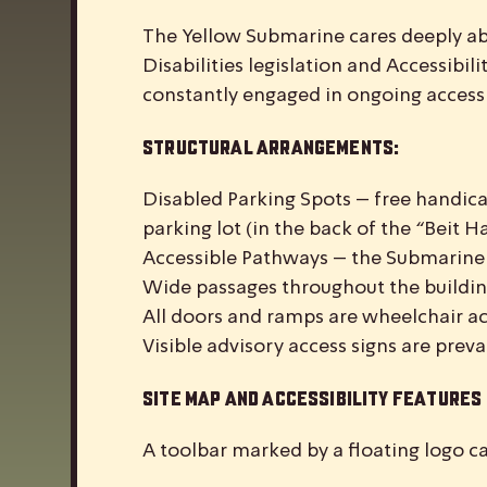
The Yellow Submarine cares deeply abou
Disabilities legislation and Accessibi
constantly engaged in ongoing accessib
Structural Arrangements:
Disabled Parking Spots – free handic
parking lot (in the back of the “Beit 
Accessible Pathways – the Submarine i
Wide passages throughout the buildin
All doors and ramps are wheelchair ac
Visible advisory access signs are prev
Site Map and Accessibility Features
A toolbar marked by a floating logo ca