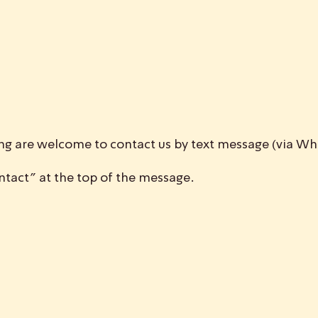
ing are welcome to contact us by text message (via 
tact” at the top of the message.