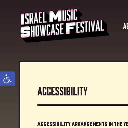
?>
A
Open toolbar
Accessibility
Accessibility Arrangements in the 