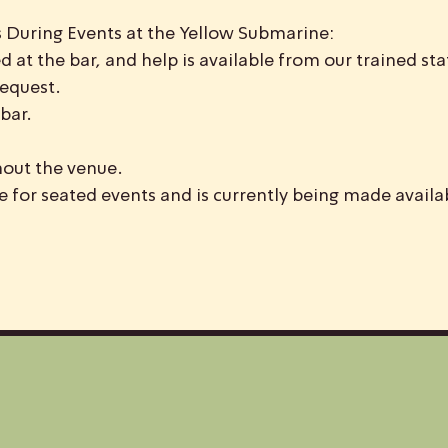
 During Events at the Yellow Submarine:
d at the bar, and help is available from our trained staf
request.
bar.
hout the venue.
le for seated events and is currently being made availa