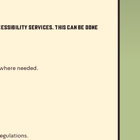
essibility services. This can be done
d where needed.
egulations.