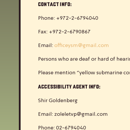
Contact Info:
Phone: +972-2-6794040
Fax: +972-2-6790867
Email:
officeysm@gmail.com
Persons who are deaf or hard of hear
Please mention “yellow submarine con
Accessibility Agent Info:
Shir Goldenberg
Email:
zoleletvp@gmail.com
Phone: 02-6794040