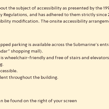
t the subject of accessibility as presented by the 19
lity Regulations, and has adhered to them strictly sinc
ility modification. The onsite accessibility arrangem
apped parking is available across the Submarine’s ent
Hadar” shopping mall).
s wheelchair-friendly and free of stairs and elevators
g.
cessible.
alent throughout the building.
n be found on the right of your screen