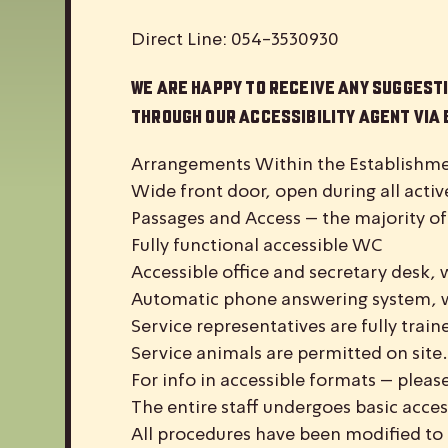
Direct Line: 054-3530930
We are happy to receive any suggesti
through our accessibility agent via
Arrangements Within the Establishme
Wide front door, open during all activ
Passages and Access – the majority of
Fully functional accessible WC
Accessible office and secretary desk, 
Automatic phone answering system, 
Service representatives are fully train
Service animals are permitted on site.
For info in accessible formats – please
The entire staff undergoes basic acces
All procedures have been modified to 