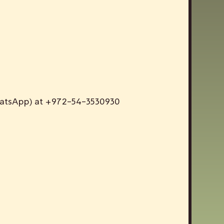
WhatsApp) at +972-54-3530930