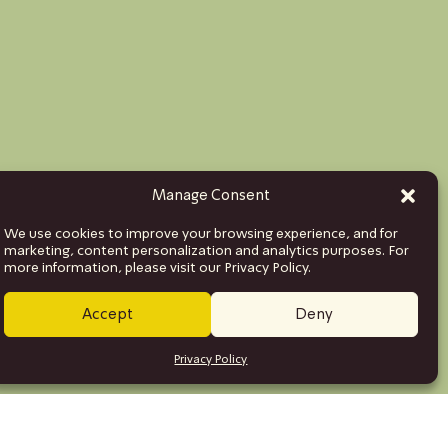
Manage Consent
We use cookies to improve your browsing experience, and for
marketing, content personalization and analytics purposes. For
more information, please visit our Privacy Policy.
Accept
Deny
Privacy Policy