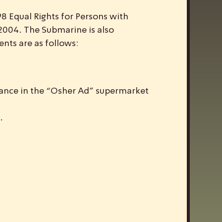
98 Equal Rights for Persons with
e 2004. The Submarine is also
ents are as follows:
rance in the “Osher Ad” supermarket
.