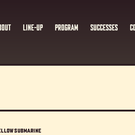
BOUT
LINE-UP
PROGRAM
SUCCESSES
C
Yellow Submarine