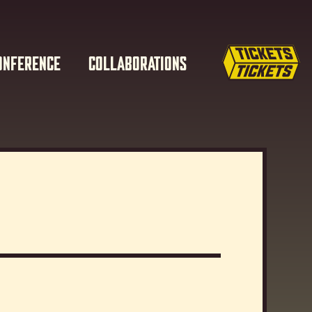
ONFERENCE
COLLABORATIONS