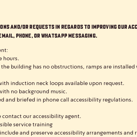
ons and/or requests in regards to improving our acc
 Email, phone, or WhatsApp messaging.
nt:
e hours.
 the building has no obstructions, ramps are installe
with induction neck loops available upon request.
with no background music.
ed and briefed in phone call accessibility regulations.
 contact our accessibility agent.
sible service training
include and preserve accessibility arrangements and r