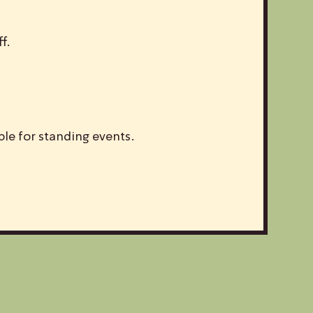
f.
ble for standing events.