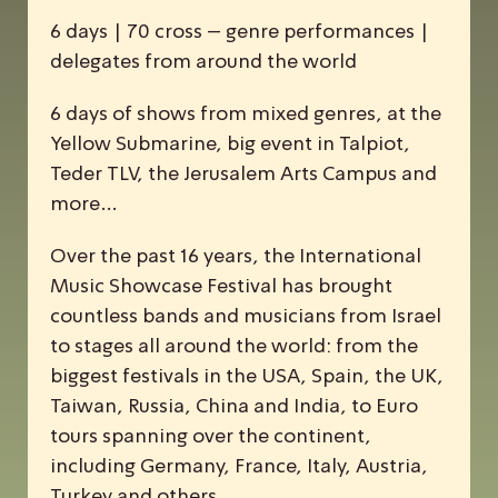
6 days | 70 cross – genre performances |
delegates from around the world
6 days of shows from mixed genres, at the
Yellow Submarine, big event in Talpiot,
Teder TLV, the Jerusalem Arts Campus and
more…
Over the past 16 years, the
I
nternational
M
usic
S
howcase
F
estival has brought
countless bands and musicians from Israel
to stages all around the world: from the
biggest festivals in the USA, Spain, the UK,
Taiwan, Russia, China and India, to Euro
tours spanning over the continent,
including Germany, France, Italy, Austria,
Turkey and others.