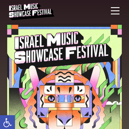
Open toolbar