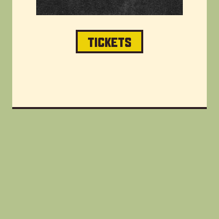
TICKETS