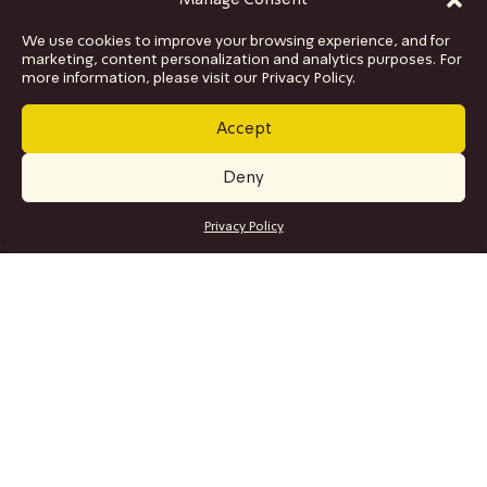
Manage Consent
We use cookies to improve your browsing experience, and for
marketing, content personalization and analytics purposes. For
more information, please visit our Privacy Policy.
Accept
Deny
GET TICKETS
Privacy Policy
SITE MAP
Program
Collaborations