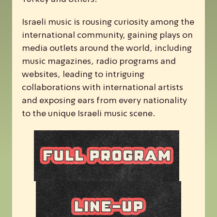
Israeli music is rousing curiosity among the
international community, gaining plays on
media outlets around the world, including
music magazines, radio programs and
websites, leading to intriguing
collaborations with international artists
and exposing ears from every nationality
to the unique Israeli music scene.