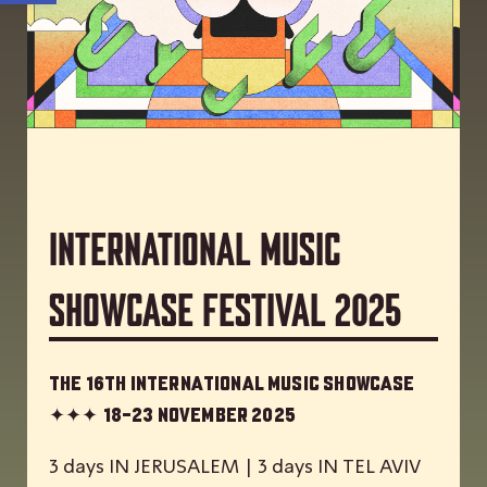
International Music
Showcase Festival 2025
The 16th International Music Showcase
✦✦✦
18-23 November 2025
3 days IN JERUSALEM | 3 days IN TEL AVIV