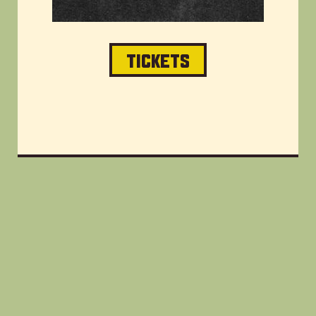
TICKETS