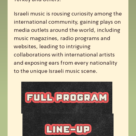
Israeli music is rousing curiosity among the
international community, gaining plays on
media outlets around the world, including
music magazines, radio programs and
websites, leading to intriguing
collaborations with international artists
and exposing ears from every nationality
to the unique Israeli music scene.