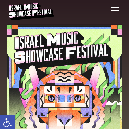
Open toolbar