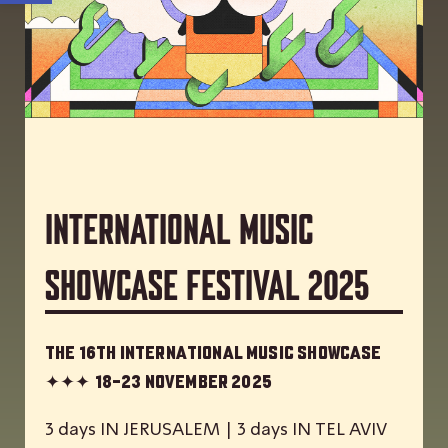
International Music
Showcase Festival 2025
The 16th International Music Showcase
✦✦✦
18-23 November 2025
3 days IN JERUSALEM | 3 days IN TEL AVIV