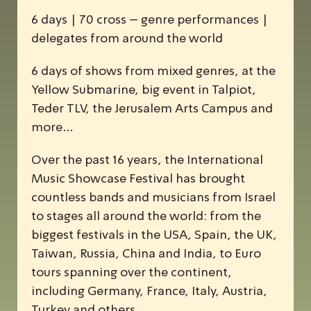
6 days | 70 cross – genre performances |
delegates from around the world
6 days of shows from mixed genres, at the
Yellow Submarine, big event in Talpiot,
Teder TLV, the Jerusalem Arts Campus and
more…
Over the past 16 years, the
I
nternational
M
usic
S
howcase
F
estival has brought
countless bands and musicians from Israel
to stages all around the world: from the
biggest festivals in the USA, Spain, the UK,
Taiwan, Russia, China and India, to Euro
tours spanning over the continent,
including Germany, France, Italy, Austria,
Turkey and others.