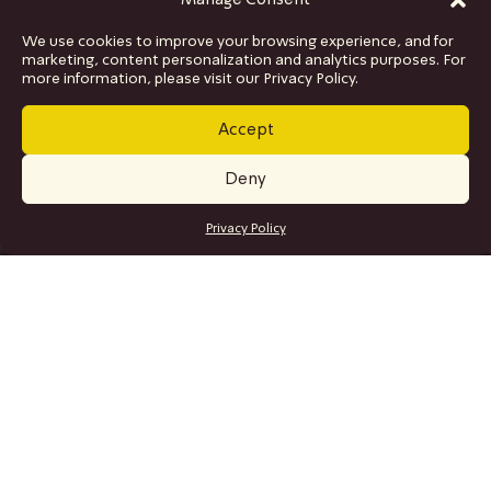
Manage Consent
We use cookies to improve your browsing experience, and for
marketing, content personalization and analytics purposes. For
more information, please visit our Privacy Policy.
Accept
Deny
GET TICKETS
Privacy Policy
SITE MAP
Program
Collaborations