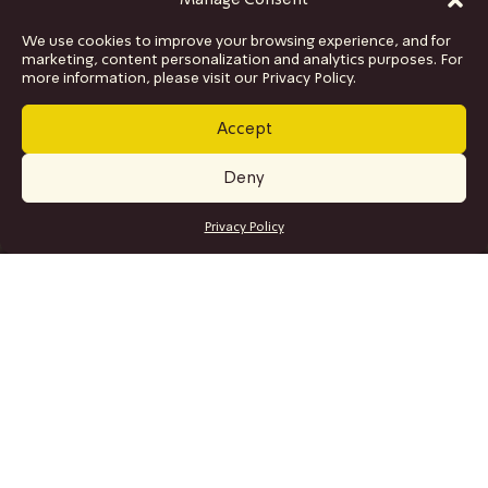
Manage Consent
We use cookies to improve your browsing experience, and for
marketing, content personalization and analytics purposes. For
more information, please visit our Privacy Policy.
Accept
Deny
GET TICKETS
Privacy Policy
SITE MAP
Program
Collaborations