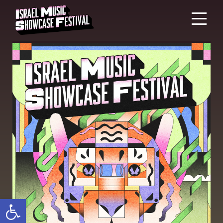
Open toolbar