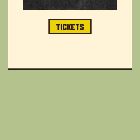
TICKETS