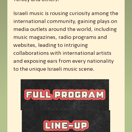
Israeli music is rousing curiosity among the
international community, gaining plays on
media outlets around the world, including
music magazines, radio programs and
websites, leading to intriguing
collaborations with international artists
and exposing ears from every nationality
to the unique Israeli music scene.