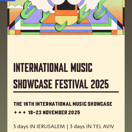
International Music
Showcase Festival 2025
The 16th International Music Showcase
✦✦✦
18-23 November 2025
3 days IN JERUSALEM | 3 days IN TEL AVIV