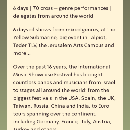
6 days | 70 cross – genre performances |
delegates from around the world
6 days of shows from mixed genres, at the
Yellow Submarine, big event in Talpiot,
Teder TLV, the Jerusalem Arts Campus and
more…
Over the past 16 years, the
I
nternational
M
usic
S
howcase
F
estival has brought
countless bands and musicians from Israel
to stages all around the world: from the
biggest festivals in the USA, Spain, the UK,
Taiwan, Russia, China and India, to Euro
tours spanning over the continent,
including Germany, France, Italy, Austria,
Turkey and others.