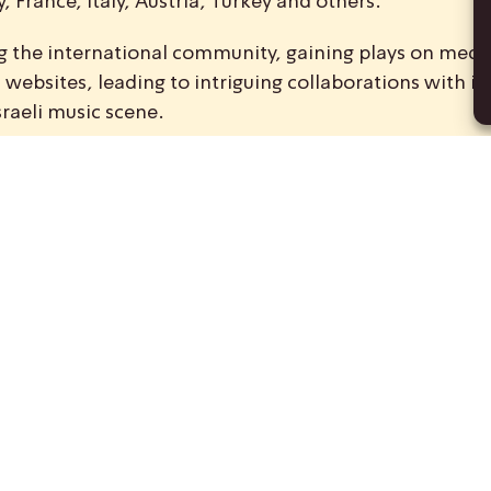
 France, Italy, Austria, Turkey and others.
ong the international community, gaining plays on medi
ebsites, leading to intriguing collaborations with int
sraeli music scene.