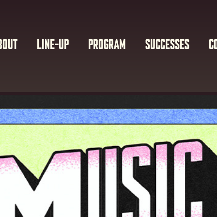
BOUT
LINE-UP
PROGRAM
SUCCESSES
C