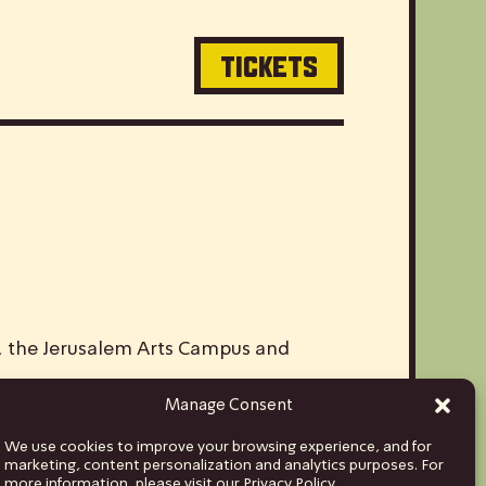
TICKETS
V, the Jerusalem Arts Campus and
Manage Consent
ds and musicians from Israel to stages
We use cookies to improve your browsing experience, and for
hina and India, to Euro tours spanning
marketing, content personalization and analytics purposes. For
more information, please visit our Privacy Policy.