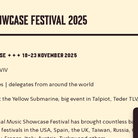
owcase Festival 2025
case ✦✦✦
18-23 November 2025
VIV
es | delegates from around the world
 the Yellow Submarine, big event in Talpiot, Teder TL
nal
M
usic
S
howcase
F
estival has brought countless ban
 festivals in the USA, Spain, the UK, Taiwan, Russia, C