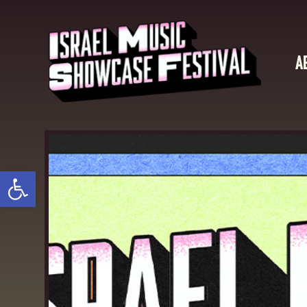
A
Open toolbar