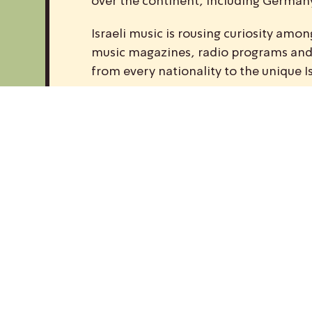
over the continent, including Germany,
Israeli music is rousing curiosity am
music magazines, radio programs and w
from every nationality to the unique I