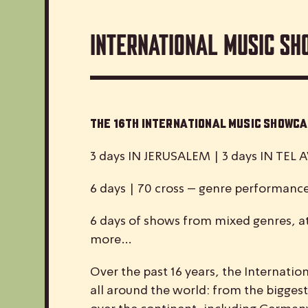
International Music Sh
The 16th International Music Show
3 days IN JERUSALEM | 3 days IN TEL A
6 days | 70 cross – genre performanc
6 days of shows from mixed genres, at
more…
Over the past 16 years, the
I
nternatio
all around the world: from the biggest