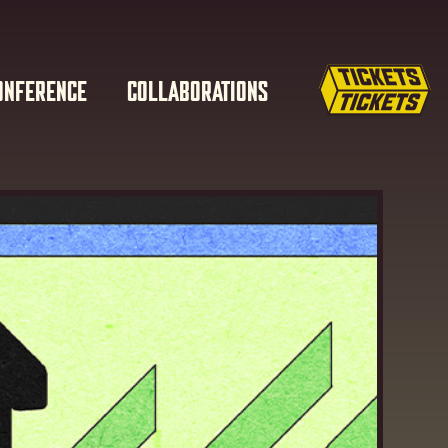
ONFERENCE
COLLABORATIONS