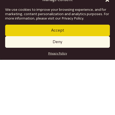
Manage Consent
We use cookies to improve your browsing experience, and for
marketing, content personalization and analytics purposes. For
more information, please visit our Privacy Policy.
Accept
Deny
GET TICKETS
Privacy Policy
SITE MAP
Program
Collaborations