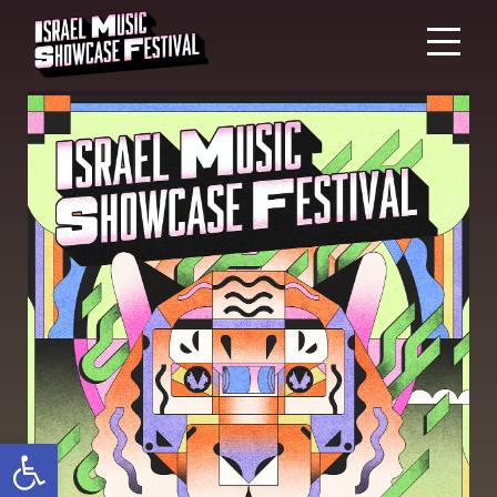
Open toolbar