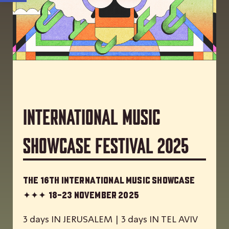
International Music
Showcase Festival 2025
The 16th International Music Showcase
✦✦✦
18-23 November 2025
3 days IN JERUSALEM | 3 days IN TEL AVIV