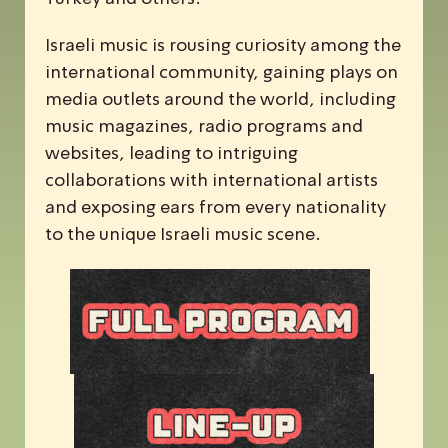
Israeli music is rousing curiosity among the
international community, gaining plays on
media outlets around the world, including
music magazines, radio programs and
websites, leading to intriguing
collaborations with international artists
and exposing ears from every nationality
to the unique Israeli music scene.