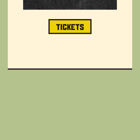
TICKETS