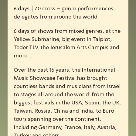
6 days | 70 cross – genre performances |
delegates from around the world
6 days of shows from mixed genres, at the
Yellow Submarine, big event in Talpiot,
Teder TLV, the Jerusalem Arts Campus and
more…
Over the past 16 years, the
I
nternational
M
usic
S
howcase
F
estival has brought
countless bands and musicians from Israel
to stages all around the world: from the
biggest festivals in the USA, Spain, the UK,
Taiwan, Russia, China and India, to Euro
tours spanning over the continent,
including Germany, France, Italy, Austria,
Turkey and others.