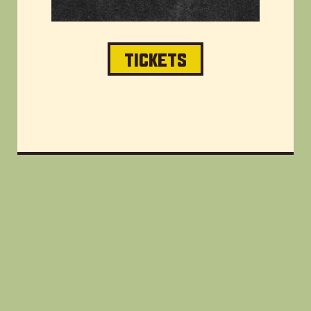
TICKETS