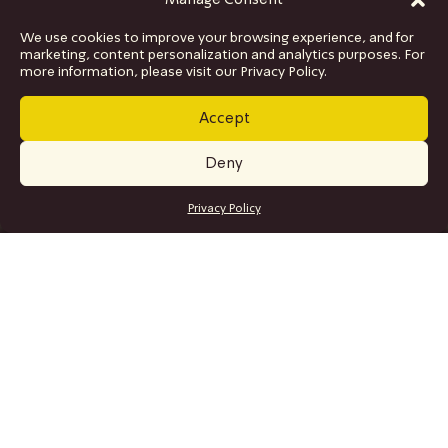
Manage Consent
We use cookies to improve your browsing experience, and for
marketing, content personalization and analytics purposes. For
more information, please visit our Privacy Policy.
Accept
Deny
GET TICKETS
Privacy Policy
SITE MAP
Program
Collaborations