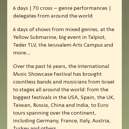
6 days | 70 cross – genre performances |
delegates from around the world
6 days of shows from mixed genres, at the
Yellow Submarine, big event in Talpiot,
Teder TLV, the Jerusalem Arts Campus and
more…
Over the past 16 years, the
I
nternational
M
usic
S
howcase
F
estival has brought
countless bands and musicians from Israel
to stages all around the world: from the
biggest festivals in the USA, Spain, the UK,
Taiwan, Russia, China and India, to Euro
tours spanning over the continent,
including Germany, France, Italy, Austria,
Turkey and others.