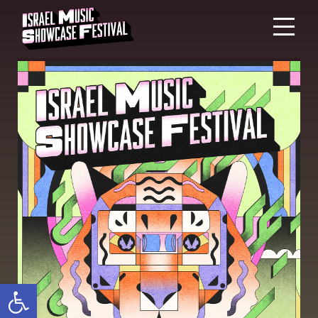
Open toolbar