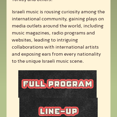
Israeli music is rousing curiosity among the
international community, gaining plays on
media outlets around the world, including
music magazines, radio programs and
websites, leading to intriguing
collaborations with international artists
and exposing ears from every nationality
to the unique Israeli music scene.