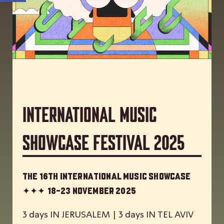
International Music
Showcase Festival 2025
The 16th International Music Showcase
✦✦✦
18-23 November 2025
3 days IN JERUSALEM | 3 days IN TEL AVIV