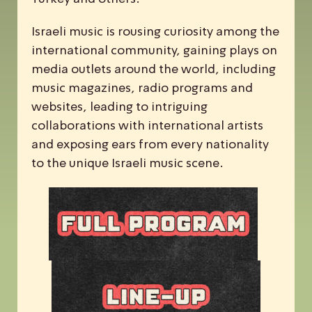
Israeli music is rousing curiosity among the
international community, gaining plays on
media outlets around the world, including
music magazines, radio programs and
websites, leading to intriguing
collaborations with international artists
and exposing ears from every nationality
to the unique Israeli music scene.