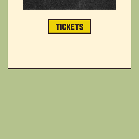
TICKETS