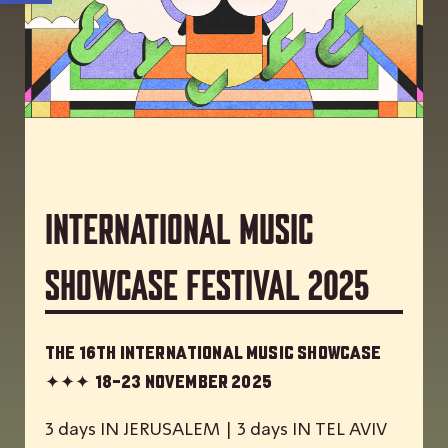
International Music
Showcase Festival 2025
The 16th International Music Showcase
✦✦✦
18-23 November 2025
3 days IN JERUSALEM | 3 days IN TEL AVIV