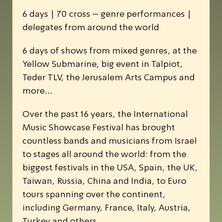
6 days | 70 cross – genre performances |
delegates from around the world
6 days of shows from mixed genres, at the
Yellow Submarine, big event in Talpiot,
Teder TLV, the Jerusalem Arts Campus and
more…
Over the past 16 years, the
I
nternational
M
usic
S
howcase
F
estival has brought
countless bands and musicians from Israel
to stages all around the world: from the
biggest festivals in the USA, Spain, the UK,
Taiwan, Russia, China and India, to Euro
tours spanning over the continent,
including Germany, France, Italy, Austria,
Turkey and others.