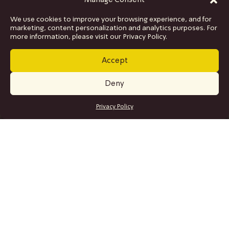
Manage Consent
We use cookies to improve your browsing experience, and for
marketing, content personalization and analytics purposes. For
more information, please visit our Privacy Policy.
Accept
Deny
GET TICKETS
Privacy Policy
SITE MAP
Program
Collaborations