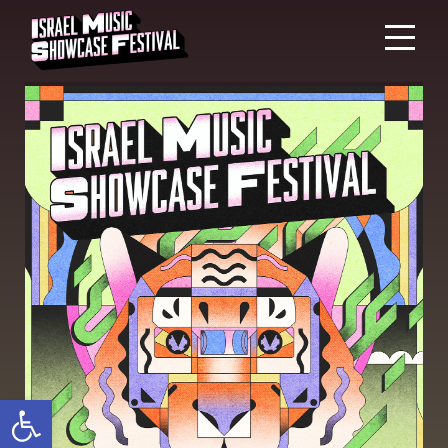
Open toolbar