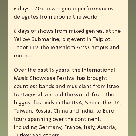
6 days | 70 cross – genre performances |
delegates from around the world
6 days of shows from mixed genres, at the
Yellow Submarine, big event in Talpiot,
Teder TLV, the Jerusalem Arts Campus and
more…
Over the past 16 years, the
I
nternational
M
usic
S
howcase
F
estival has brought
countless bands and musicians from Israel
to stages all around the world: from the
biggest festivals in the USA, Spain, the UK,
Taiwan, Russia, China and India, to Euro
tours spanning over the continent,
including Germany, France, Italy, Austria,
Turkey and others.