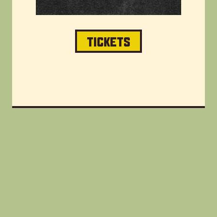
TICKETS