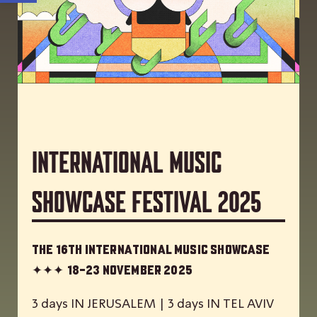
International Music
Showcase Festival 2025
The 16th International Music Showcase
✦✦✦
18-23 November 2025
3 days IN JERUSALEM | 3 days IN TEL AVIV