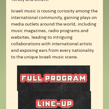
Israeli music is rousing curiosity among the
international community, gaining plays on
media outlets around the world, including
music magazines, radio programs and
websites, leading to intriguing
collaborations with international artists
and exposing ears from every nationality
to the unique Israeli music scene.