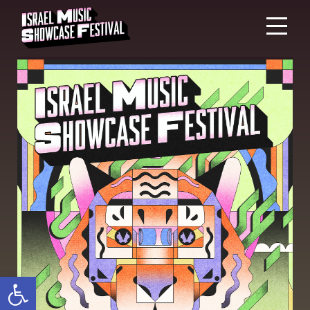
Open toolbar