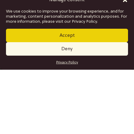
Manage Consent
We use cookies to improve your browsing experience, and for
marketing, content personalization and analytics purposes. For
more information, please visit our Privacy Policy.
Accept
Deny
GET TICKETS
Privacy Policy
SITE MAP
Program
Collaborations