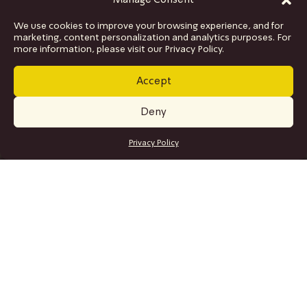
Manage Consent
We use cookies to improve your browsing experience, and for
marketing, content personalization and analytics purposes. For
more information, please visit our Privacy Policy.
Accept
Deny
GET TICKETS
Privacy Policy
SITE MAP
Program
Collaborations