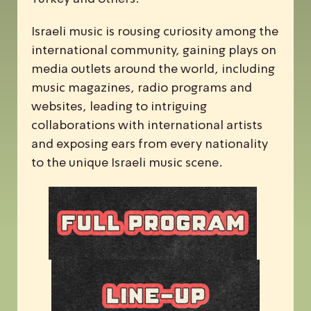
Israeli music is rousing curiosity among the
international community, gaining plays on
media outlets around the world, including
music magazines, radio programs and
websites, leading to intriguing
collaborations with international artists
and exposing ears from every nationality
to the unique Israeli music scene.