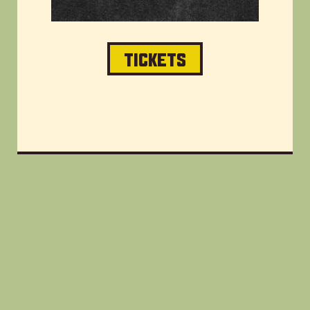
TICKETS