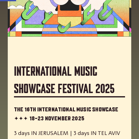
International Music
Showcase Festival 2025
The 16th International Music Showcase
✦✦✦
18-23 November 2025
3 days IN JERUSALEM | 3 days IN TEL AVIV