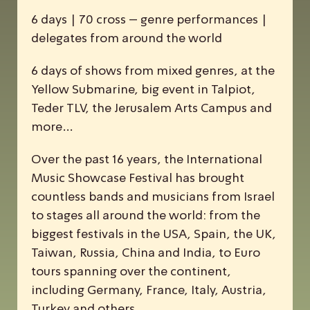
6 days | 70 cross – genre performances |
delegates from around the world
6 days of shows from mixed genres, at the
Yellow Submarine, big event in Talpiot,
Teder TLV, the Jerusalem Arts Campus and
more…
Over the past 16 years, the
I
nternational
M
usic
S
howcase
F
estival has brought
countless bands and musicians from Israel
to stages all around the world: from the
biggest festivals in the USA, Spain, the UK,
Taiwan, Russia, China and India, to Euro
tours spanning over the continent,
including Germany, France, Italy, Austria,
Turkey and others.