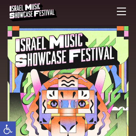
Open toolbar