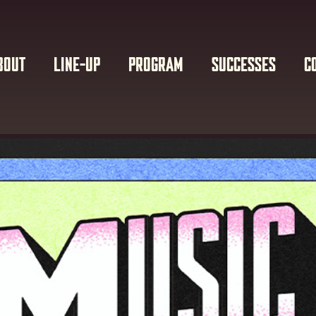
BOUT
LINE-UP
PROGRAM
SUCCESSES
C