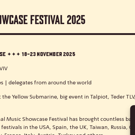
owcase Festival 2025
case ✦✦✦
18-23 November 2025
VIV
es | delegates from around the world
 the Yellow Submarine, big event in Talpiot, Teder TL
nal
M
usic
S
howcase
F
estival has brought countless ban
 festivals in the USA, Spain, the UK, Taiwan, Russia, C