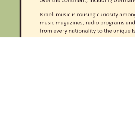
over the continent, including Germany,
Israeli music is rousing curiosity am
music magazines, radio programs and w
from every nationality to the unique I