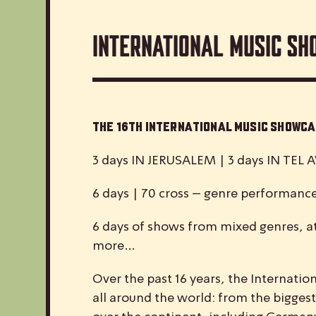
International Music Sh
The 16th International Music Show
3 days IN JERUSALEM | 3 days IN TEL A
6 days | 70 cross – genre performanc
6 days of shows from mixed genres, at
more…
Over the past 16 years, the
I
nternatio
all around the world: from the biggest