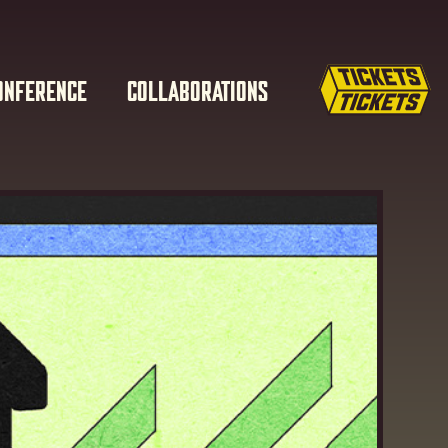
ONFERENCE
COLLABORATIONS