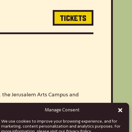
TICKETS
V, the Jerusalem Arts Campus and
Manage Consent
ds and musicians from Israel to stages
We use cookies to improve your browsing experience, and for
hina and India, to Euro tours spanning
marketing, content personalization and analytics purposes. For
more information, please visit our Privacy Policy.