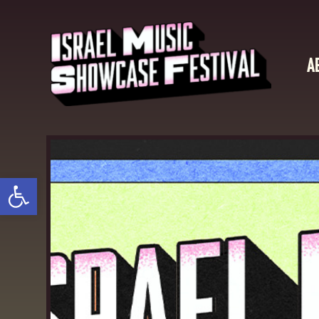
A
Open toolbar