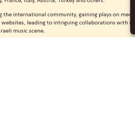
 France, Italy, Austria, Turkey and others.
ong the international community, gaining plays on medi
ebsites, leading to intriguing collaborations with int
sraeli music scene.