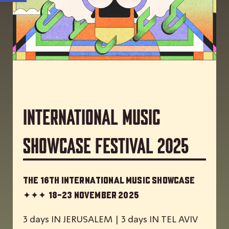
International Music
Showcase Festival 2025
The 16th International Music Showcase
✦✦✦
18-23 November 2025
3 days IN JERUSALEM | 3 days IN TEL AVIV