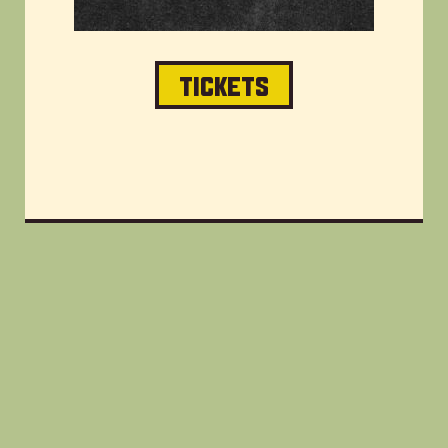
TICKETS