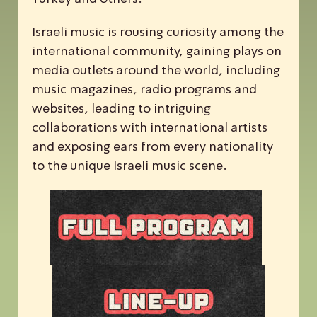
Israeli music is rousing curiosity among the
international community, gaining plays on
media outlets around the world, including
music magazines, radio programs and
websites, leading to intriguing
collaborations with international artists
and exposing ears from every nationality
to the unique Israeli music scene.