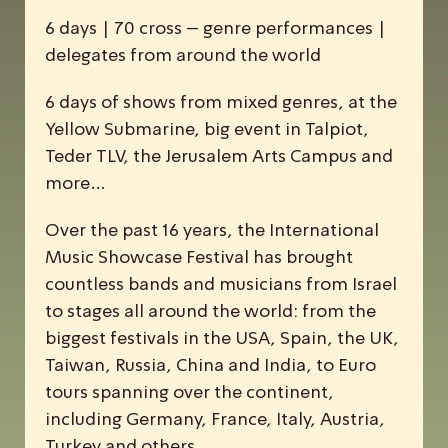
6 days | 70 cross – genre performances |
delegates from around the world
6 days of shows from mixed genres, at the
Yellow Submarine, big event in Talpiot,
Teder TLV, the Jerusalem Arts Campus and
more…
Over the past 16 years, the
I
nternational
M
usic
S
howcase
F
estival has brought
countless bands and musicians from Israel
to stages all around the world: from the
biggest festivals in the USA, Spain, the UK,
Taiwan, Russia, China and India, to Euro
tours spanning over the continent,
including Germany, France, Italy, Austria,
Turkey and others.