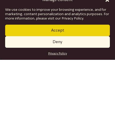
Manage Consent
We use cookies to improve your browsing experience, and for
marketing, content personalization and analytics purposes. For
more information, please visit our Privacy Policy.
Accept
Deny
GET TICKETS
Privacy Policy
SITE MAP
Program
Collaborations