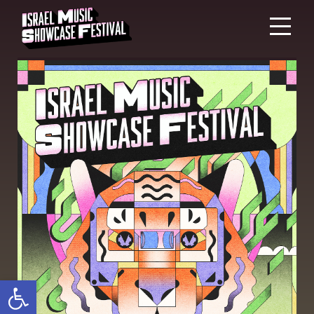
Open toolbar