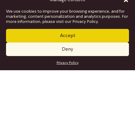
Manage Consent
We use cookies to improve your browsing experience, and for
marketing, content personalization and analytics purposes. For
more information, please visit our Privacy Policy.
Accept
Deny
GET TICKETS
Privacy Policy
SITE MAP
Program
Collaborations