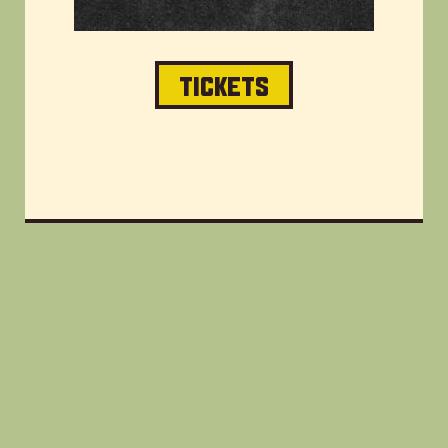
TICKETS