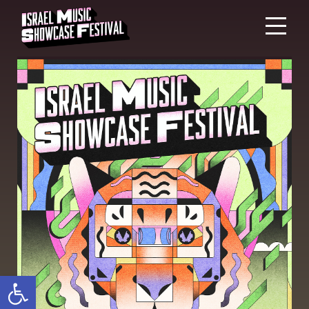
Open toolbar