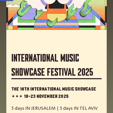
International Music
Showcase Festival 2025
The 16th International Music Showcase
✦✦✦
18-23 November 2025
3 days IN JERUSALEM | 3 days IN TEL AVIV