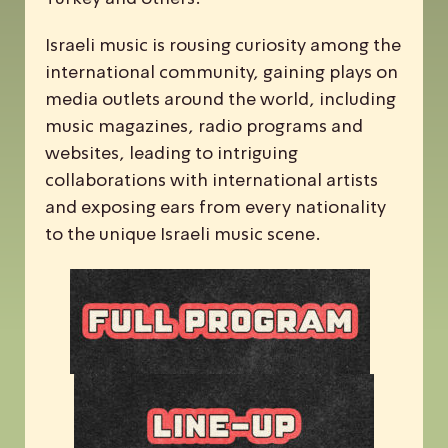
Israeli music is rousing curiosity among the
international community, gaining plays on
media outlets around the world, including
music magazines, radio programs and
websites, leading to intriguing
collaborations with international artists
and exposing ears from every nationality
to the unique Israeli music scene.