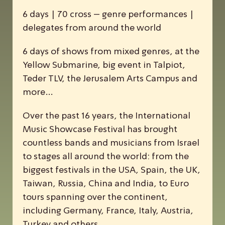
6 days | 70 cross – genre performances |
delegates from around the world
6 days of shows from mixed genres, at the
Yellow Submarine, big event in Talpiot,
Teder TLV, the Jerusalem Arts Campus and
more…
Over the past 16 years, the
I
nternational
M
usic
S
howcase
F
estival has brought
countless bands and musicians from Israel
to stages all around the world: from the
biggest festivals in the USA, Spain, the UK,
Taiwan, Russia, China and India, to Euro
tours spanning over the continent,
including Germany, France, Italy, Austria,
Turkey and others.