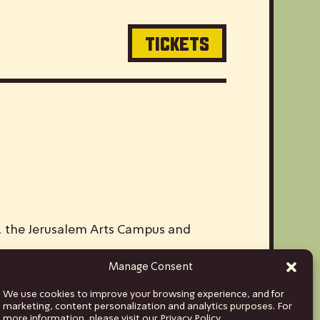
TICKETS
V, the Jerusalem Arts Campus and
Manage Consent
ds and musicians from Israel to stages
We use cookies to improve your browsing experience, and for
hina and India, to Euro tours spanning
marketing, content personalization and analytics purposes. For
more information, please visit our Privacy Policy.