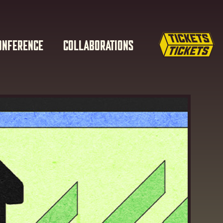
ONFERENCE
COLLABORATIONS