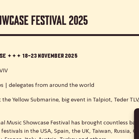
owcase Festival 2025
case ✦✦✦
18-23 November 2025
VIV
es | delegates from around the world
 the Yellow Submarine, big event in Talpiot, Teder TL
nal
M
usic
S
howcase
F
estival has brought countless ban
 festivals in the USA, Spain, the UK, Taiwan, Russia, C