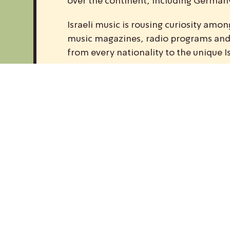
over the continent, including Germany,
Israeli music is rousing curiosity am
music magazines, radio programs and w
from every nationality to the unique I