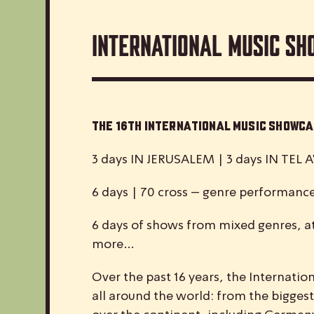
International Music Sh
The 16th International Music Show
3 days IN JERUSALEM | 3 days IN TEL A
6 days | 70 cross – genre performanc
6 days of shows from mixed genres, at
more…
Over the past 16 years, the
I
nternatio
all around the world: from the biggest