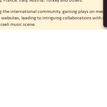
 France, Italy, Austria, Turkey and others.
ong the international community, gaining plays on medi
ebsites, leading to intriguing collaborations with int
sraeli music scene.