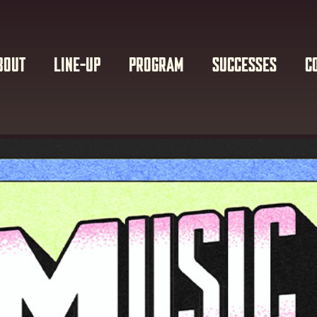
BOUT
LINE-UP
PROGRAM
SUCCESSES
C