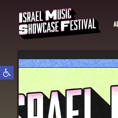
A
Open toolbar