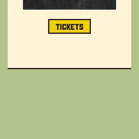
TICKETS