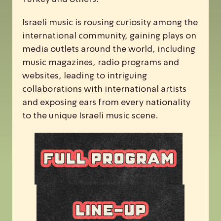
Israeli music is rousing curiosity among the
international community, gaining plays on
media outlets around the world, including
music magazines, radio programs and
websites, leading to intriguing
collaborations with international artists
and exposing ears from every nationality
to the unique Israeli music scene.