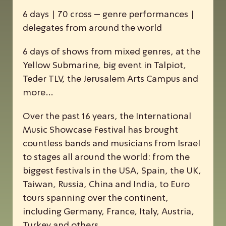
6 days | 70 cross – genre performances |
delegates from around the world
6 days of shows from mixed genres, at the
Yellow Submarine, big event in Talpiot,
Teder TLV, the Jerusalem Arts Campus and
more…
Over the past 16 years, the
I
nternational
M
usic
S
howcase
F
estival has brought
countless bands and musicians from Israel
to stages all around the world: from the
biggest festivals in the USA, Spain, the UK,
Taiwan, Russia, China and India, to Euro
tours spanning over the continent,
including Germany, France, Italy, Austria,
Turkey and others.