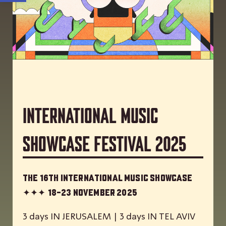
International Music
Showcase Festival 2025
The 16th International Music Showcase
✦✦✦
18-23 November 2025
3 days IN JERUSALEM | 3 days IN TEL AVIV