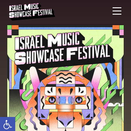
Open toolbar