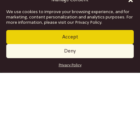
Manage Consent
We use cookies to improve your browsing experience, and for
marketing, content personalization and analytics purposes. For
more information, please visit our Privacy Policy.
Accept
Deny
GET TICKETS
Privacy Policy
SITE MAP
Program
Collaborations