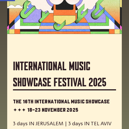
International Music
Showcase Festival 2025
The 16th International Music Showcase
✦✦✦
18-23 November 2025
3 days IN JERUSALEM | 3 days IN TEL AVIV