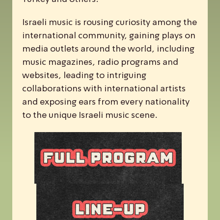
Israeli music is rousing curiosity among the
international community, gaining plays on
media outlets around the world, including
music magazines, radio programs and
websites, leading to intriguing
collaborations with international artists
and exposing ears from every nationality
to the unique Israeli music scene.