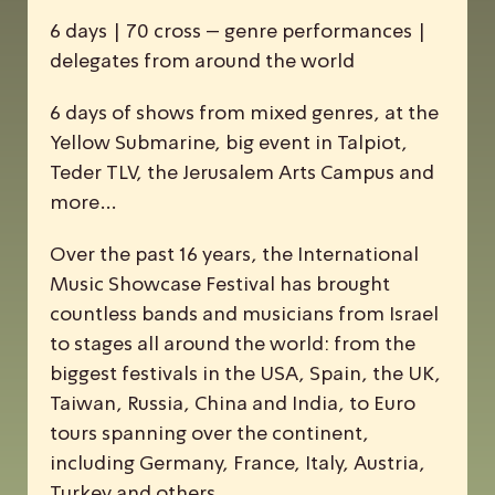
6 days | 70 cross – genre performances |
delegates from around the world
6 days of shows from mixed genres, at the
Yellow Submarine, big event in Talpiot,
Teder TLV, the Jerusalem Arts Campus and
more…
Over the past 16 years, the
I
nternational
M
usic
S
howcase
F
estival has brought
countless bands and musicians from Israel
to stages all around the world: from the
biggest festivals in the USA, Spain, the UK,
Taiwan, Russia, China and India, to Euro
tours spanning over the continent,
including Germany, France, Italy, Austria,
Turkey and others.