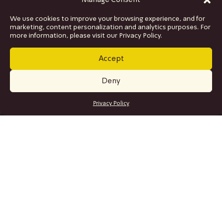
Manage Consent
We use cookies to improve your browsing experience, and for
marketing, content personalization and analytics purposes. For
more information, please visit our Privacy Policy.
Accept
Deny
GET TICKETS
Privacy Policy
SITE MAP
Program
Collaborations