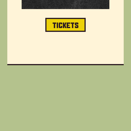
TICKETS