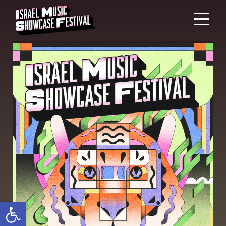
Open toolbar