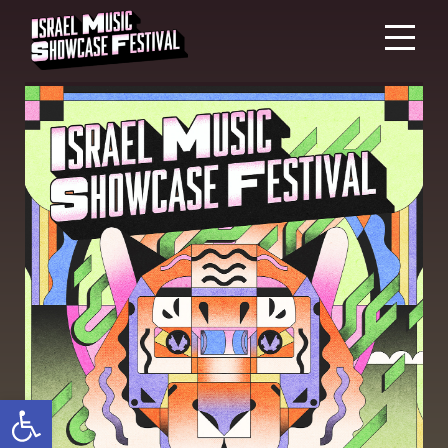
Open toolbar