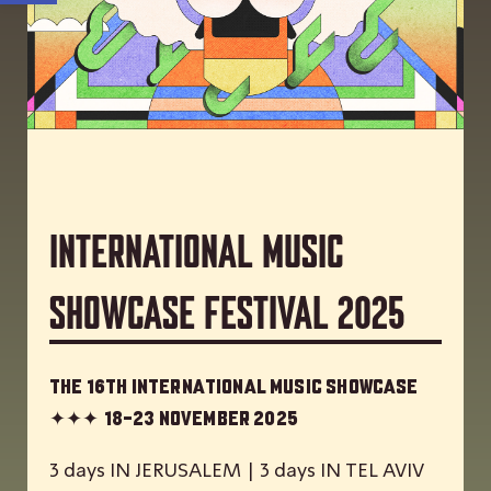
International Music
Showcase Festival 2025
The 16th International Music Showcase
✦✦✦
18-23 November 2025
3 days IN JERUSALEM | 3 days IN TEL AVIV