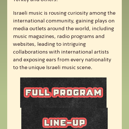
Israeli music is rousing curiosity among the
international community, gaining plays on
media outlets around the world, including
music magazines, radio programs and
websites, leading to intriguing
collaborations with international artists
and exposing ears from every nationality
to the unique Israeli music scene.