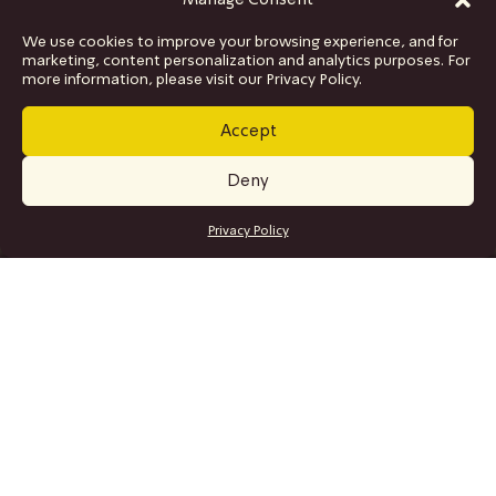
Manage Consent
We use cookies to improve your browsing experience, and for
marketing, content personalization and analytics purposes. For
more information, please visit our Privacy Policy.
Accept
Deny
GET TICKETS
Privacy Policy
SITE MAP
Program
Collaborations