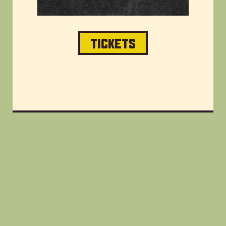
TICKETS