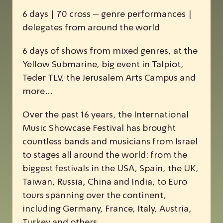
6 days | 70 cross – genre performances |
delegates from around the world
6 days of shows from mixed genres, at the
Yellow Submarine, big event in Talpiot,
Teder TLV, the Jerusalem Arts Campus and
more…
Over the past 16 years, the
I
nternational
M
usic
S
howcase
F
estival has brought
countless bands and musicians from Israel
to stages all around the world: from the
biggest festivals in the USA, Spain, the UK,
Taiwan, Russia, China and India, to Euro
tours spanning over the continent,
including Germany, France, Italy, Austria,
Turkey and others.