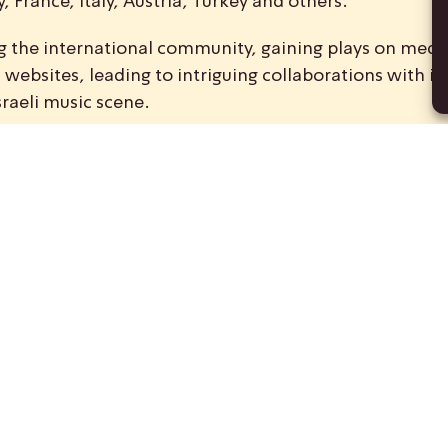
 France, Italy, Austria, Turkey and others.
ong the international community, gaining plays on medi
ebsites, leading to intriguing collaborations with int
sraeli music scene.