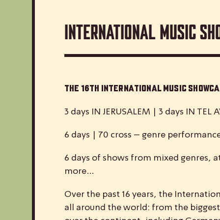
International Music Sh
The 16th International Music Show
3 days IN JERUSALEM | 3 days IN TEL A
6 days | 70 cross – genre performanc
6 days of shows from mixed genres, at
more…
Over the past 16 years, the
I
nternatio
all around the world: from the biggest