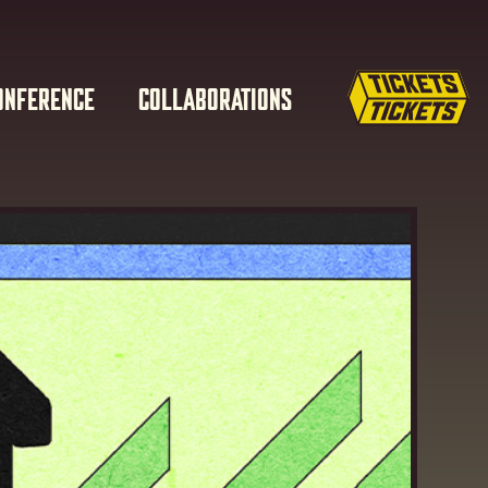
ONFERENCE
COLLABORATIONS