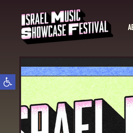
A
Open toolbar