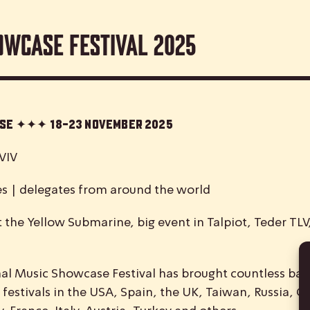
owcase Festival 2025
case ✦✦✦
18-23 November 2025
VIV
es | delegates from around the world
 the Yellow Submarine, big event in Talpiot, Teder TL
nal
M
usic
S
howcase
F
estival has brought countless ban
 festivals in the USA, Spain, the UK, Taiwan, Russia, C