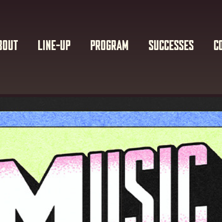
BOUT
LINE-UP
PROGRAM
SUCCESSES
C