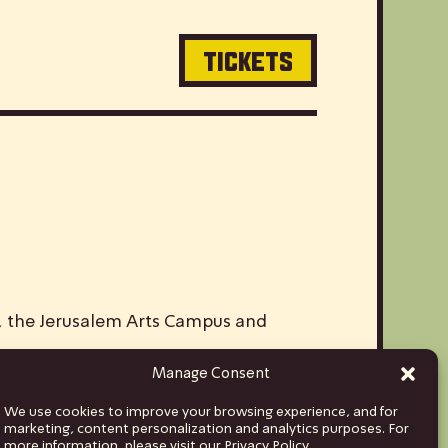
TICKETS
V, the Jerusalem Arts Campus and
Manage Consent
ds and musicians from Israel to stages
We use cookies to improve your browsing experience, and for
hina and India, to Euro tours spanning
marketing, content personalization and analytics purposes. For
more information, please visit our Privacy Policy.