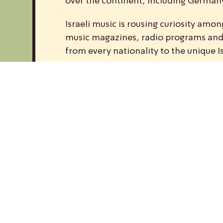
over the continent, including Germany,
Israeli music is rousing curiosity am
music magazines, radio programs and w
from every nationality to the unique I