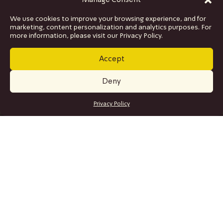
Manage Consent
We use cookies to improve your browsing experience, and for
marketing, content personalization and analytics purposes. For
more information, please visit our Privacy Policy.
Accept
Deny
GET TICKETS
Privacy Policy
SITE MAP
Program
Collaborations