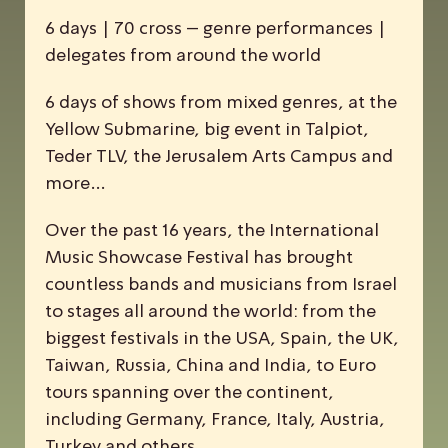
6 days | 70 cross – genre performances |
delegates from around the world
6 days of shows from mixed genres, at the
Yellow Submarine, big event in Talpiot,
Teder TLV, the Jerusalem Arts Campus and
more…
Over the past 16 years, the
I
nternational
M
usic
S
howcase
F
estival has brought
countless bands and musicians from Israel
to stages all around the world: from the
biggest festivals in the USA, Spain, the UK,
Taiwan, Russia, China and India, to Euro
tours spanning over the continent,
including Germany, France, Italy, Austria,
Turkey and others.