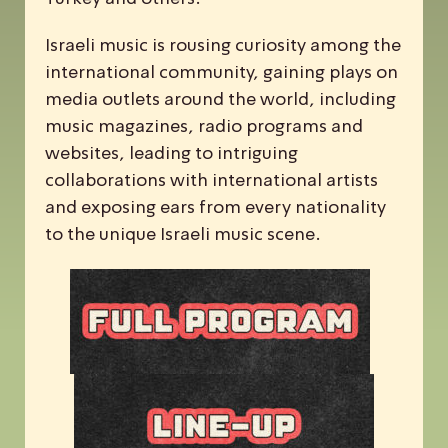
Israeli music is rousing curiosity among the
international community, gaining plays on
media outlets around the world, including
music magazines, radio programs and
websites, leading to intriguing
collaborations with international artists
and exposing ears from every nationality
to the unique Israeli music scene.