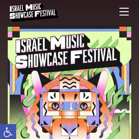
Open toolbar