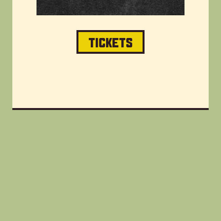
TICKETS