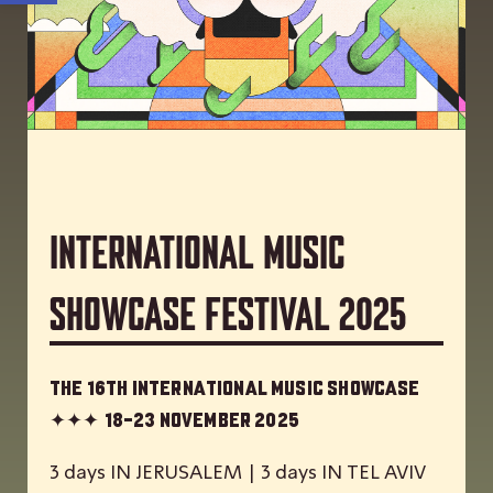
International Music
Showcase Festival 2025
The 16th International Music Showcase
✦✦✦
18-23 November 2025
3 days IN JERUSALEM | 3 days IN TEL AVIV