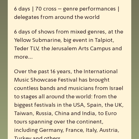
6 days | 70 cross – genre performances |
delegates from around the world
6 days of shows from mixed genres, at the
Yellow Submarine, big event in Talpiot,
Teder TLV, the Jerusalem Arts Campus and
more…
Over the past 16 years, the
I
nternational
M
usic
S
howcase
F
estival has brought
countless bands and musicians from Israel
to stages all around the world: from the
biggest festivals in the USA, Spain, the UK,
Taiwan, Russia, China and India, to Euro
tours spanning over the continent,
including Germany, France, Italy, Austria,
Turkey and others.