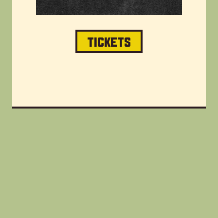
TICKETS