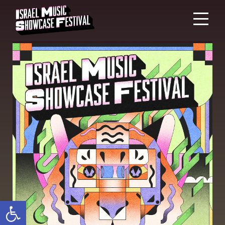
Open toolbar