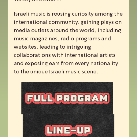
Israeli music is rousing curiosity among the
international community, gaining plays on
media outlets around the world, including
music magazines, radio programs and
websites, leading to intriguing
collaborations with international artists
and exposing ears from every nationality
to the unique Israeli music scene.