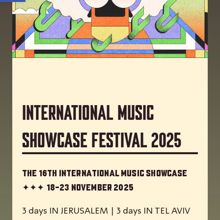
International Music
Showcase Festival 2025
The 16th International Music Showcase
✦✦✦
18-23 November 2025
3 days IN JERUSALEM | 3 days IN TEL AVIV