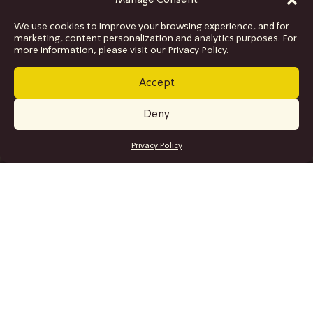
Manage Consent
We use cookies to improve your browsing experience, and for
marketing, content personalization and analytics purposes. For
more information, please visit our Privacy Policy.
Accept
Deny
GET TICKETS
Privacy Policy
SITE MAP
Program
Collaborations