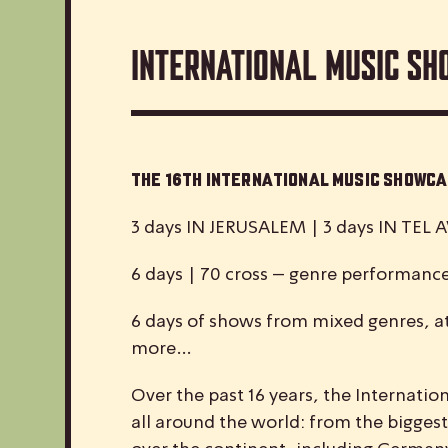
International Music Sh
The 16th International Music Show
3 days IN JERUSALEM | 3 days IN TEL A
6 days | 70 cross – genre performanc
6 days of shows from mixed genres, at
more…
Over the past 16 years, the
I
nternatio
all around the world: from the biggest