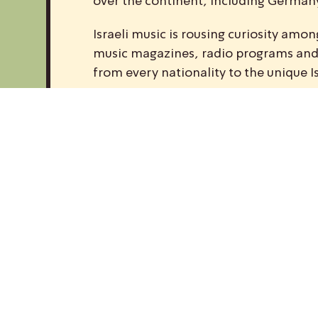
over the continent, including Germany,
Israeli music is rousing curiosity am
music magazines, radio programs and w
from every nationality to the unique I