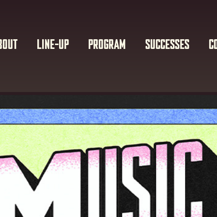
BOUT
LINE-UP
PROGRAM
SUCCESSES
C