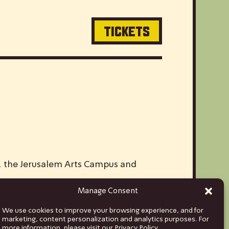
TICKETS
V, the Jerusalem Arts Campus and
Manage Consent
ds and musicians from Israel to stages
We use cookies to improve your browsing experience, and for
hina and India, to Euro tours spanning
marketing, content personalization and analytics purposes. For
more information, please visit our Privacy Policy.