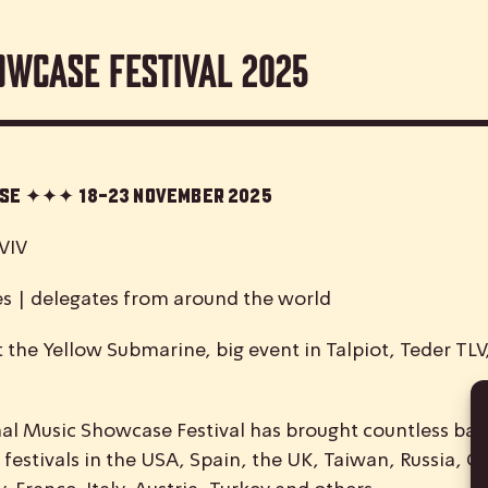
owcase Festival 2025
case ✦✦✦
18-23 November 2025
VIV
es | delegates from around the world
 the Yellow Submarine, big event in Talpiot, Teder TL
nal
M
usic
S
howcase
F
estival has brought countless ban
 festivals in the USA, Spain, the UK, Taiwan, Russia, C