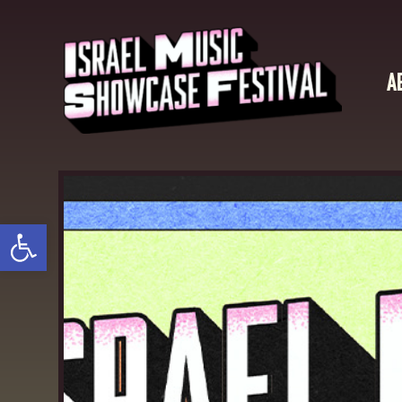
A
Open toolbar