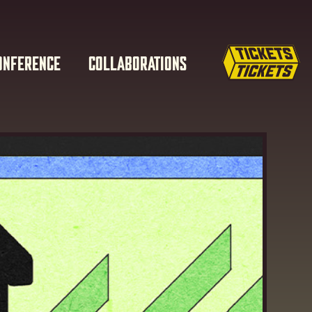
ONFERENCE
COLLABORATIONS