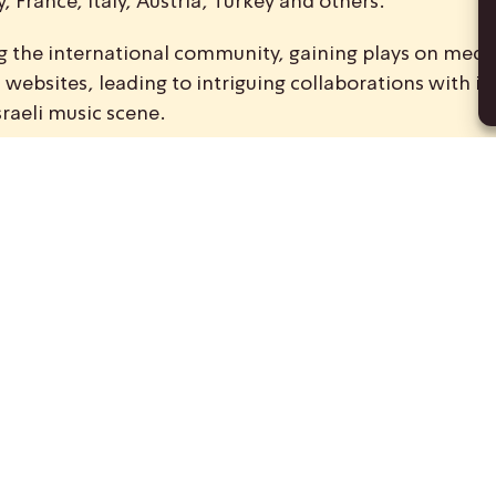
 France, Italy, Austria, Turkey and others.
ong the international community, gaining plays on medi
ebsites, leading to intriguing collaborations with int
sraeli music scene.