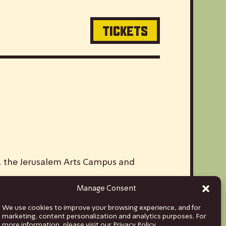
TICKETS
V, the Jerusalem Arts Campus and
Manage Consent
ds and musicians from Israel to stages
We use cookies to improve your browsing experience, and for
hina and India, to Euro tours spanning
marketing, content personalization and analytics purposes. For
more information, please visit our Privacy Policy.