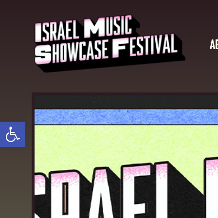
A
Open toolbar