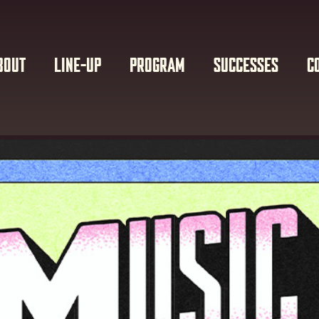
BOUT
LINE-UP
PROGRAM
SUCCESSES
C