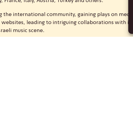
 France, Italy, Austria, Turkey and others.
ong the international community, gaining plays on medi
ebsites, leading to intriguing collaborations with int
sraeli music scene.