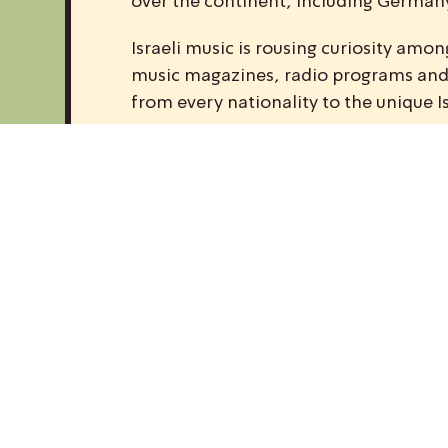
over the continent, including Germany,
Israeli music is rousing curiosity am
music magazines, radio programs and w
from every nationality to the unique I