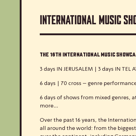
International Music Sh
The 16th International Music Show
3 days IN JERUSALEM | 3 days IN TEL A
6 days | 70 cross – genre performanc
6 days of shows from mixed genres, at
more…
Over the past 16 years, the
I
nternatio
all around the world: from the biggest