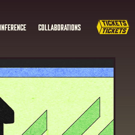
ONFERENCE
COLLABORATIONS