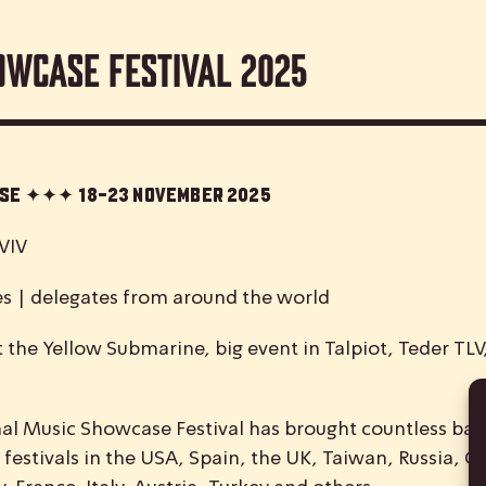
owcase Festival 2025
case ✦✦✦
18-23 November 2025
VIV
es | delegates from around the world
 the Yellow Submarine, big event in Talpiot, Teder TL
nal
M
usic
S
howcase
F
estival has brought countless ban
 festivals in the USA, Spain, the UK, Taiwan, Russia, C