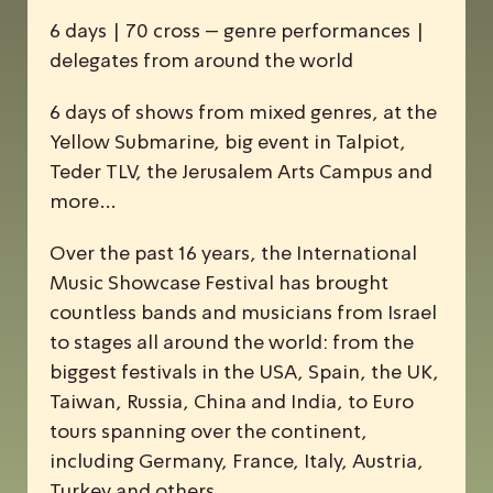
6 days | 70 cross – genre performances |
delegates from around the world
6 days of shows from mixed genres, at the
Yellow Submarine, big event in Talpiot,
Teder TLV, the Jerusalem Arts Campus and
more…
Over the past 16 years, the
I
nternational
M
usic
S
howcase
F
estival has brought
countless bands and musicians from Israel
to stages all around the world: from the
biggest festivals in the USA, Spain, the UK,
Taiwan, Russia, China and India, to Euro
tours spanning over the continent,
including Germany, France, Italy, Austria,
Turkey and others.