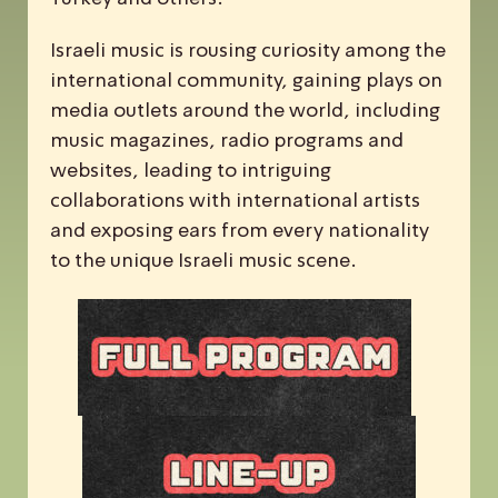
Israeli music is rousing curiosity among the
international community, gaining plays on
media outlets around the world, including
music magazines, radio programs and
websites, leading to intriguing
collaborations with international artists
and exposing ears from every nationality
to the unique Israeli music scene.