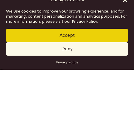
Manage Consent
We use cookies to improve your browsing experience, and for
marketing, content personalization and analytics purposes. For
more information, please visit our Privacy Policy.
Accept
Deny
GET TICKETS
Privacy Policy
SITE MAP
Program
Collaborations