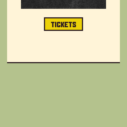
TICKETS