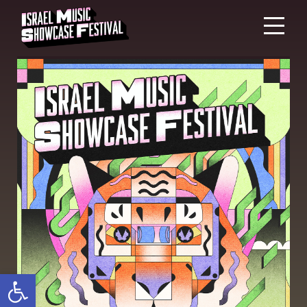
Open toolbar