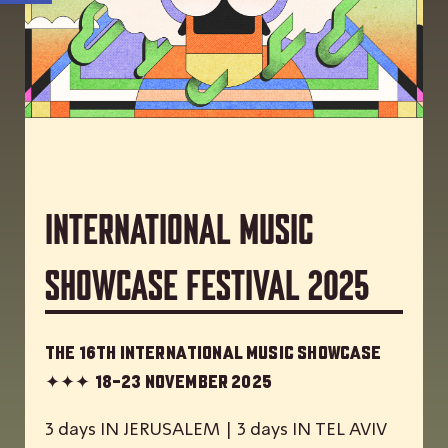
International Music
Showcase Festival 2025
The 16th International Music Showcase
✦✦✦
18-23 November 2025
3 days IN JERUSALEM | 3 days IN TEL AVIV