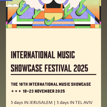
International Music
Showcase Festival 2025
The 16th International Music Showcase
✦✦✦
18-23 November 2025
3 days IN JERUSALEM | 3 days IN TEL AVIV