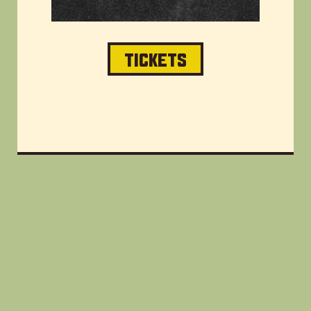
TICKETS