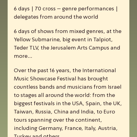
6 days | 70 cross – genre performances |
delegates from around the world
6 days of shows from mixed genres, at the
Yellow Submarine, big event in Talpiot,
Teder TLV, the Jerusalem Arts Campus and
more…
Over the past 16 years, the
I
nternational
M
usic
S
howcase
F
estival has brought
countless bands and musicians from Israel
to stages all around the world: from the
biggest festivals in the USA, Spain, the UK,
Taiwan, Russia, China and India, to Euro
tours spanning over the continent,
including Germany, France, Italy, Austria,
Turkey and others.