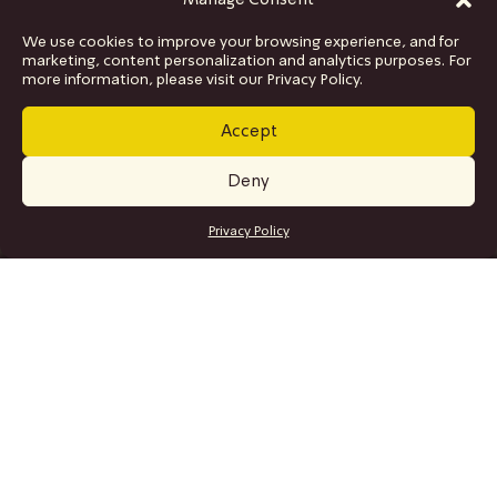
Manage Consent
We use cookies to improve your browsing experience, and for
marketing, content personalization and analytics purposes. For
more information, please visit our Privacy Policy.
Accept
Deny
GET TICKETS
Privacy Policy
SITE MAP
Program
Collaborations