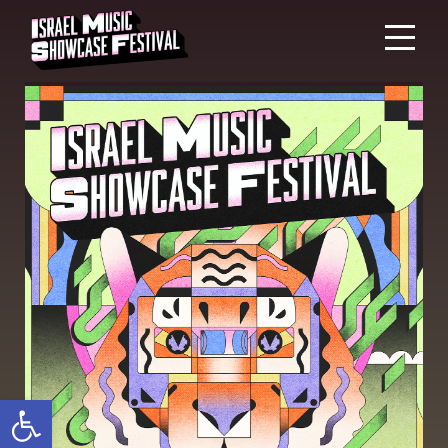
Open toolbar