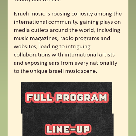
Israeli music is rousing curiosity among the
international community, gaining plays on
media outlets around the world, including
music magazines, radio programs and
websites, leading to intriguing
collaborations with international artists
and exposing ears from every nationality
to the unique Israeli music scene.