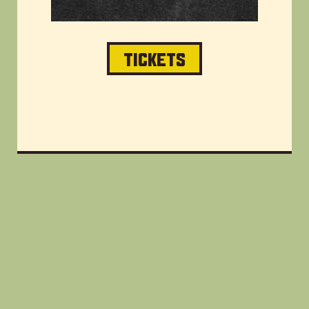
TICKETS