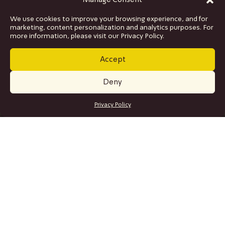
Manage Consent
We use cookies to improve your browsing experience, and for
marketing, content personalization and analytics purposes. For
more information, please visit our Privacy Policy.
Accept
Deny
GET TICKETS
Privacy Policy
SITE MAP
Program
Collaborations