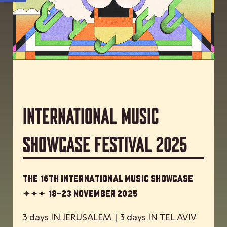
International Music
Showcase Festival 2025
The 16th International Music Showcase
✦✦✦
18-23 November 2025
3 days IN JERUSALEM | 3 days IN TEL AVIV