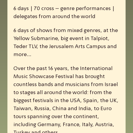
6 days | 70 cross – genre performances |
delegates from around the world
6 days of shows from mixed genres, at the
Yellow Submarine, big event in Talpiot,
Teder TLV, the Jerusalem Arts Campus and
more…
Over the past 16 years, the
I
nternational
M
usic
S
howcase
F
estival has brought
countless bands and musicians from Israel
to stages all around the world: from the
biggest festivals in the USA, Spain, the UK,
Taiwan, Russia, China and India, to Euro
tours spanning over the continent,
including Germany, France, Italy, Austria,
Turkey and others.