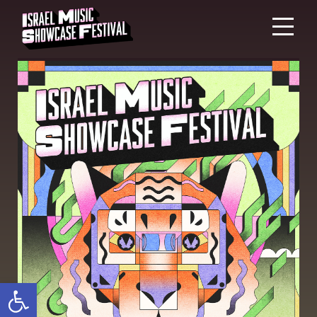
Open toolbar