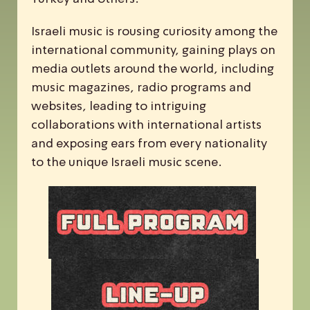
Israeli music is rousing curiosity among the
international community, gaining plays on
media outlets around the world, including
music magazines, radio programs and
websites, leading to intriguing
collaborations with international artists
and exposing ears from every nationality
to the unique Israeli music scene.