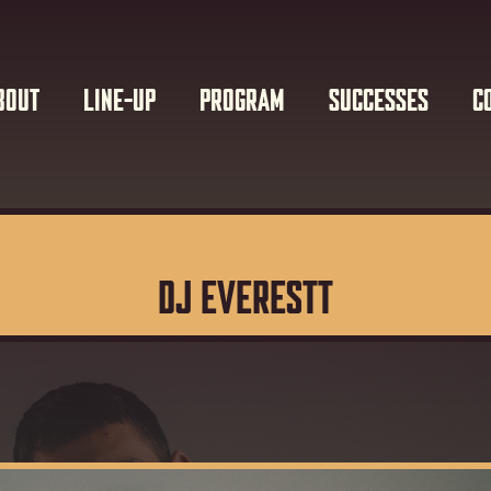
BOUT
LINE-UP
PROGRAM
SUCCESSES
C
DJ EVERESTT