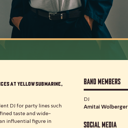
Band Members
nces at Yellow Submarine,
DJ
nt DJ for party lines such
Amitai Wolberger
fined taste and wide-
n influential figure in
Social media