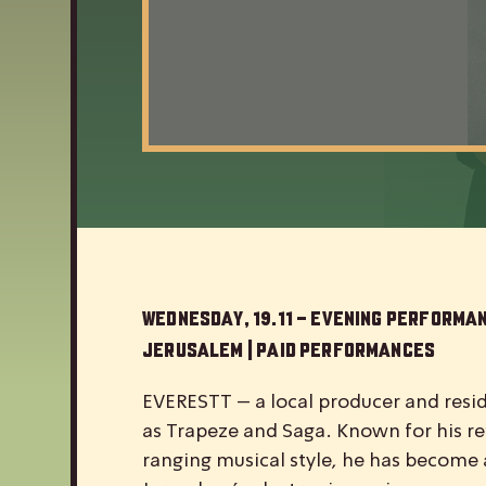
Wednesday, 19.11 – Evening Performa
Jerusalem | Paid Performances
EVERESTT – a local producer and reside
as Trapeze and Saga. Known for his re
ranging musical style, he has become a