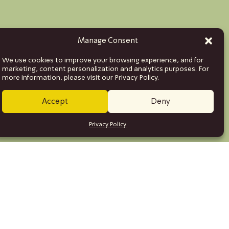
Manage Consent
We use cookies to improve your browsing experience, and for
marketing, content personalization and analytics purposes. For
more information, please visit our Privacy Policy.
Accept
Deny
Privacy Policy