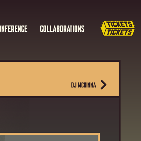
ONFERENCE
COLLABORATIONS
DJ MCKINNA