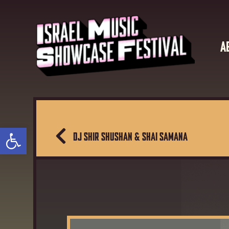
A
Open toolbar
DJ SHIR SHUSHAN & SHAI SAMANA