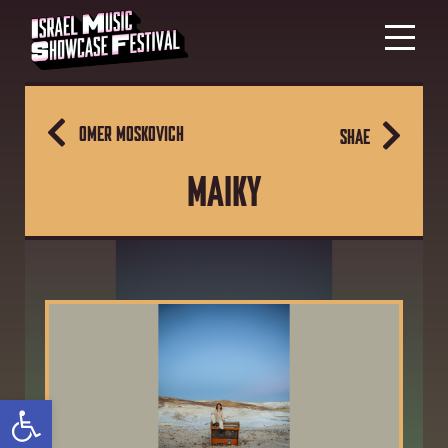
OMER MOSKOVICH
SHAE
MAIKY
Open toolbar