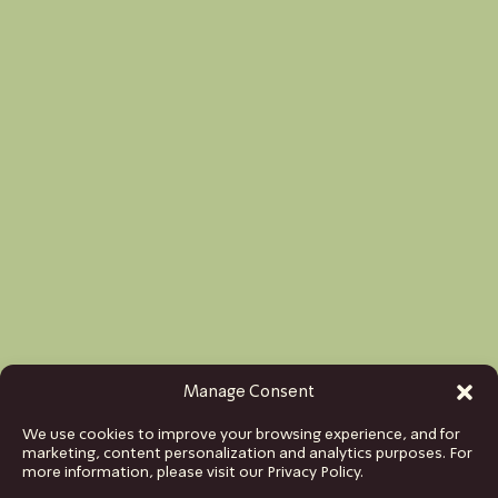
Manage Consent
We use cookies to improve your browsing experience, and for
marketing, content personalization and analytics purposes. For
more information, please visit our Privacy Policy.