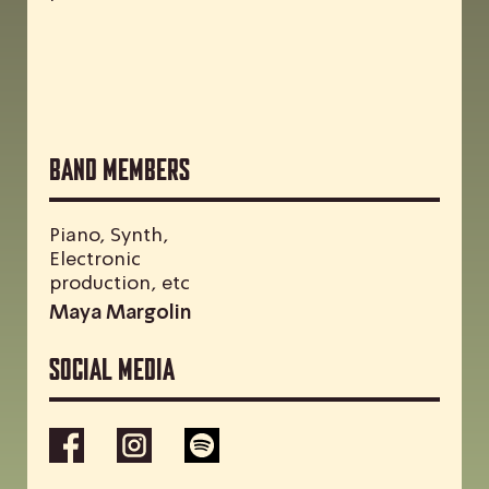
Band Members
Piano, Synth,
Electronic
production, etc
Maya Margolin
Social media