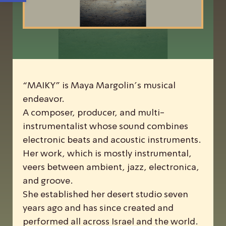
“MAIKY” is Maya Margolin’s musical
endeavor.
A composer, producer, and multi-
instrumentalist whose sound combines
electronic beats and acoustic instruments.
Her work, which is mostly instrumental,
veers between ambient, jazz, electronica,
and groove.
She established her desert studio seven
years ago and has since created and
performed all across Israel and the world.