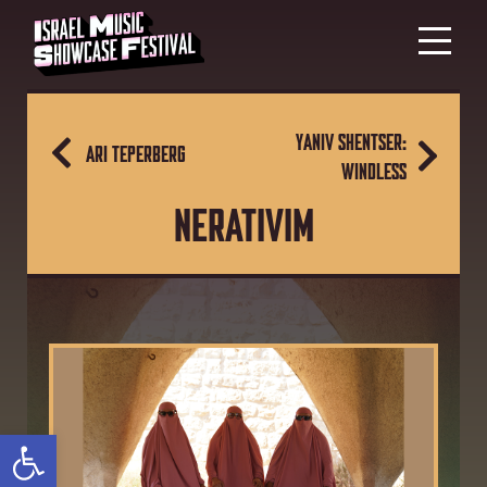
YANIV SHENTSER:
ARI TEPERBERG
WINDLESS
NERATIVIM
Open toolbar