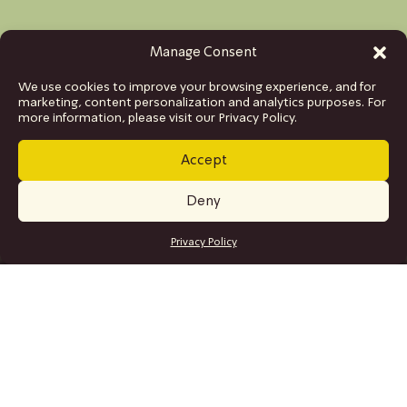
Manage Consent
We use cookies to improve your browsing experience, and for
marketing, content personalization and analytics purposes. For
more information, please visit our Privacy Policy.
Accept
Deny
GET TICKETS
Privacy Policy
SITE MAP