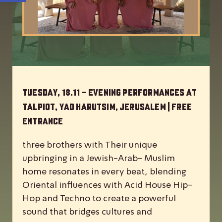
Tuesday, 18.11 – Evening Performances at
Talpiot, Yad Harutsim, Jerusalem | Free
Entrance
three brothers with Their unique
upbringing in a Jewish-Arab- Muslim
home resonates in every beat, blending
Oriental influences with Acid House Hip-
Hop and Techno to create a powerful
sound that bridges cultures and