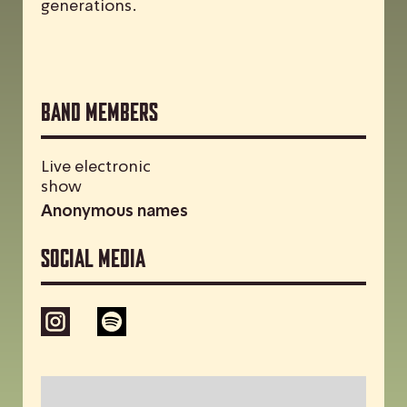
generations.
Band Members
Live electronic
show
Anonymous names
Social media