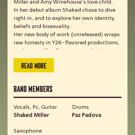
Miller and Amy Winehouse’s love child.
In her debut album Shaked chose to dive
right in, and to explore her own identity,
beliefs and bisexuality.
Her new body of work {unreleased) wraps
raw honesty in Y2K- flavored productions,
exploring self-reflection, social critique,
and the intricacies of a long term
READ MORE
partnerships
Band Members
Vocals, Pc, Guitar
Drums
Shaked Miller
Paz Padova
Saxophone