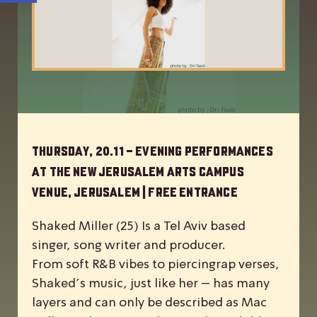
Thursday, 20.11 – Evening Performances
at the New Jerusalem Arts Campus
Venue, Jerusalem | Free Entrance
Shaked Miller (25) Is a Tel Aviv based
singer, song writer and producer.
From soft R&B vibes to piercingrap verses,
Shaked’s music, just like her – has many
layers and can only be described as Mac