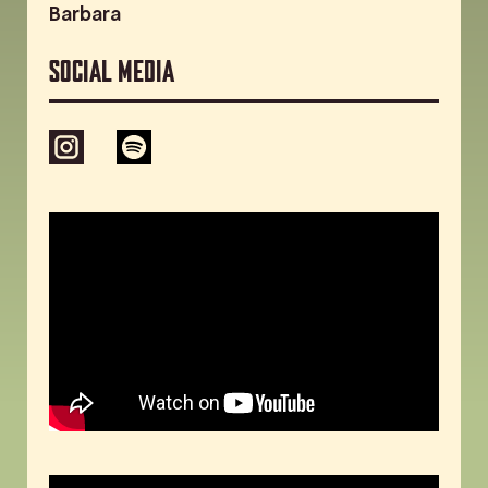
Barbara
Social media