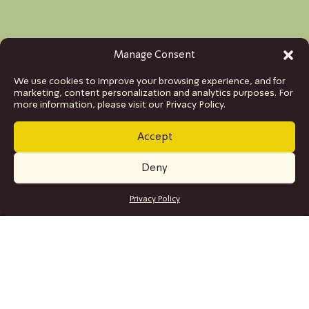
Manage Consent
We use cookies to improve your browsing experience, and for
marketing, content personalization and analytics purposes. For
more information, please visit our Privacy Policy.
Accept
Deny
GET TICKETS
Privacy Policy