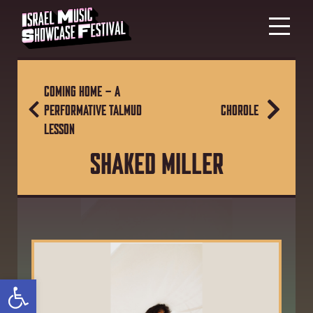
COMING HOME – A
PERFORMATIVE TALMUD
CHOROLE
LESSON
SHAKED MILLER
Open toolbar