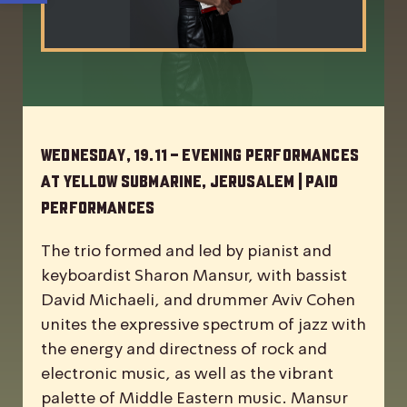
Wednesday, 19.11 – Evening Performances
at Yellow Submarine, Jerusalem | Paid
Performances
The trio formed and led by pianist and
keyboardist Sharon Mansur, with bassist
David Michaeli, and drummer Aviv Cohen
unites the expressive spectrum of jazz with
the energy and directness of rock and
electronic music, as well as the vibrant
palette of Middle Eastern music. Mansur