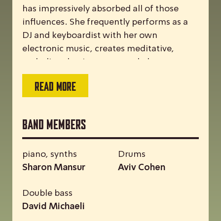
has impressively absorbed all of those
influences. She frequently performs as a
DJ and keyboardist with her own
electronic music, creates meditative,
melodic solo piano sets, and plays on
major stages with Middle Eastern rock and
READ MORE
pop groups. Last June, the trio’s debut
album was released on ACT.
Band Members
piano, synths
Drums
Sharon Mansur
Aviv Cohen
Double bass
David Michaeli