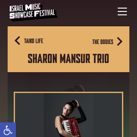
TAIKO LIFE
THE DODIES
SHARON MANSUR TRIO
Open toolbar