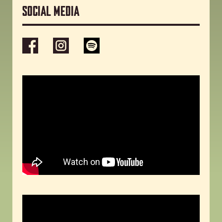
Social media