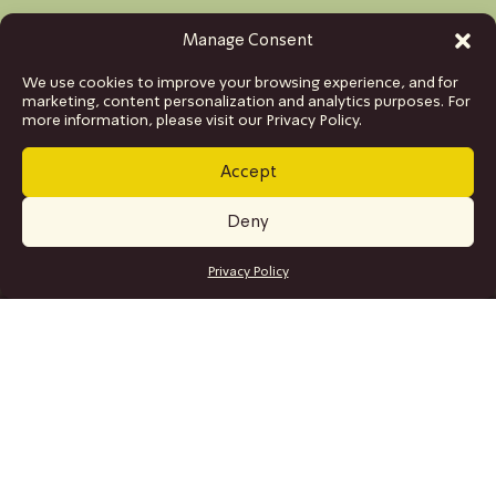
Manage Consent
We use cookies to improve your browsing experience, and for
marketing, content personalization and analytics purposes. For
more information, please visit our Privacy Policy.
Accept
Deny
GET TICKETS
Privacy Policy
SITE MAP