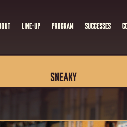
BOUT
LINE-UP
PROGRAM
SUCCESSES
C
SNEAKY