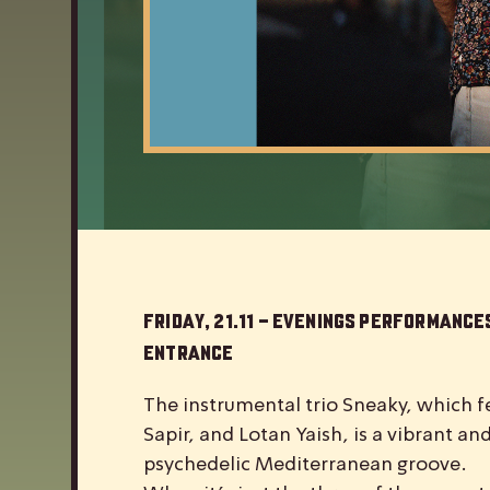
Friday, 21.11 – Evenings Performances
Entrance
The instrumental trio Sneaky, which fe
Sapir, and Lotan Yaish, is a vibrant a
psychedelic Mediterranean groove.