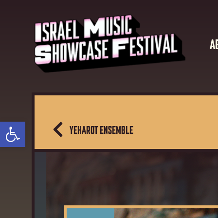
A
Open toolbar
YEHAROT ENSEMBLE