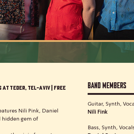
Band Members
 at Teder, Tel-Aviv | Free
Guitar, Synth, Voca
atures Nili Pink, Daniel
Nili Fink
nd hidden gem of
Bass, Synth, Vocal