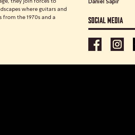
ge, they join forces to
Daniel Sapir
ndscapes where guitars and
Social media
s from the 1970s and a