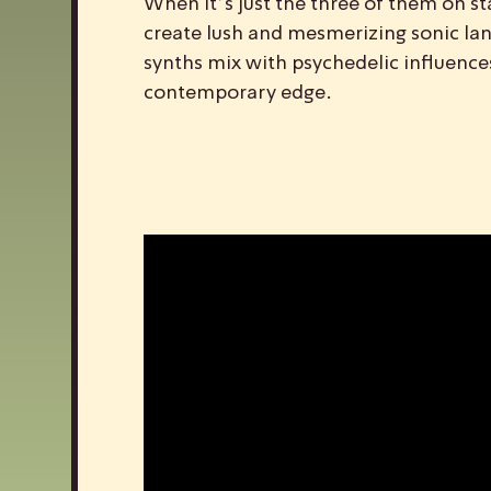
When it’s just the three of them on sta
create lush and mesmerizing sonic la
synths mix with psychedelic influence
contemporary edge.