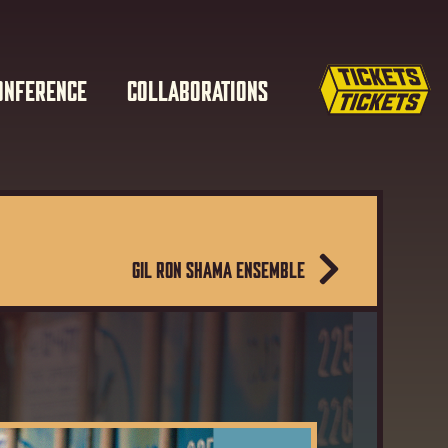
ONFERENCE
COLLABORATIONS
GIL RON SHAMA ENSEMBLE