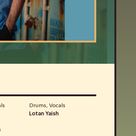
ls
Drums, Vocals
Lotan Yaish
s