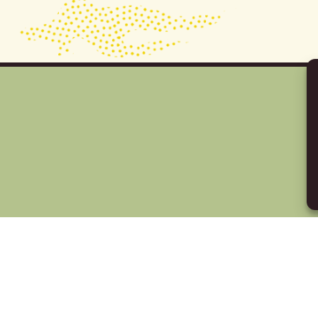
Y IN TOUCH