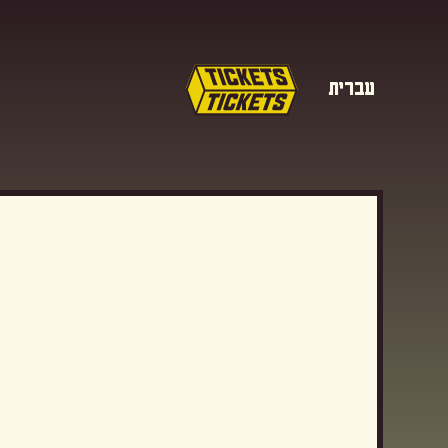
עברית