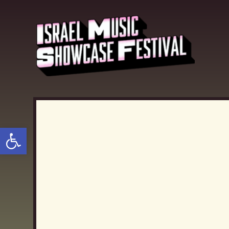
Open toolbar