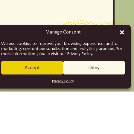
Manage Consent
We use cookies to improve your browsing experience, and for
marketing, content personalization and analytics purposes. For
more information, please visit our Privacy Policy.
Accept
Deny
Privacy Policy