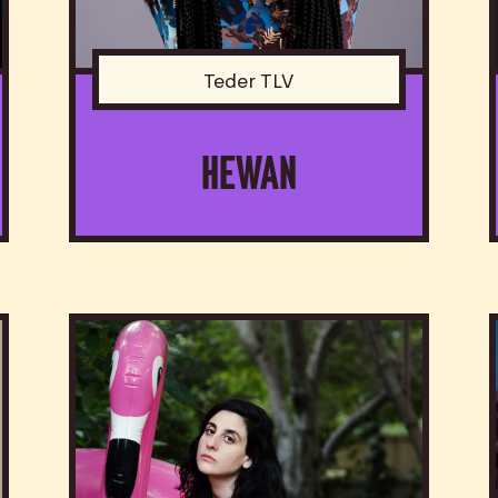
Teder TLV
HEWAN