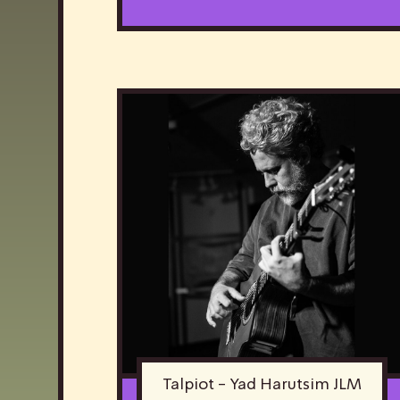
Talpiot - Yad Harutsim JLM