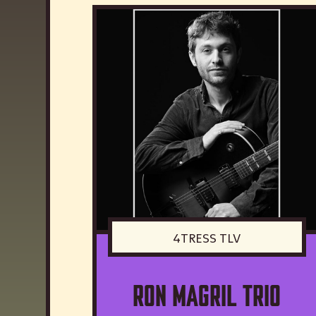
4TRESS TLV
Ron Magril Trio