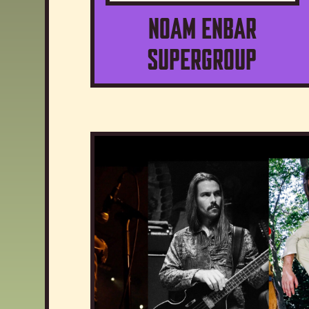
Noam Enbar
Supergroup