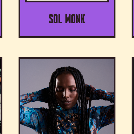
Sol Monk