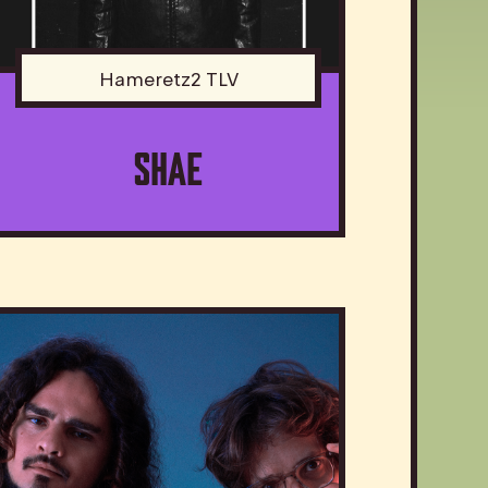
Hameretz2 TLV
SHAE