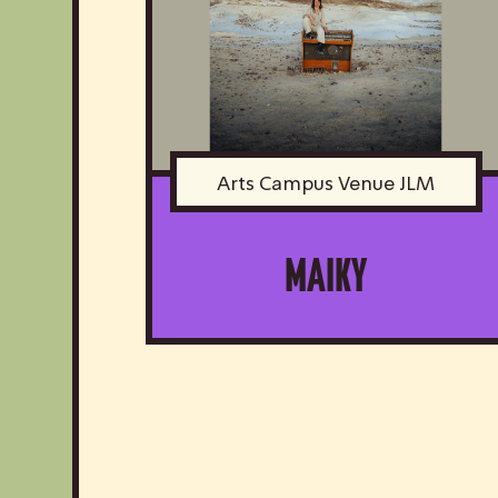
Arts Campus Venue JLM
MAIKY