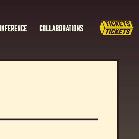
ONFERENCE
COLLABORATIONS