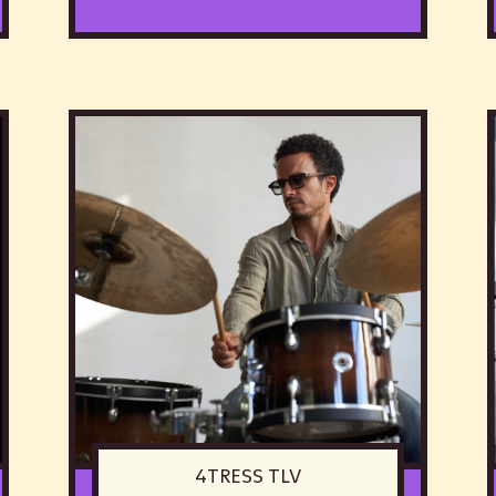
4TRESS TLV