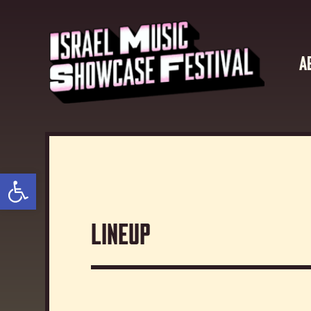
A
Open toolbar
Lineup