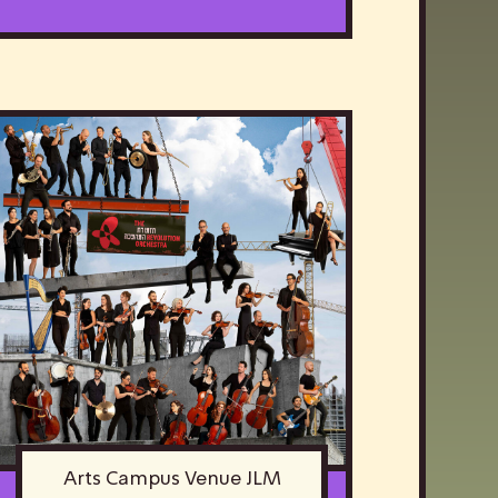
Arts Campus Venue JLM