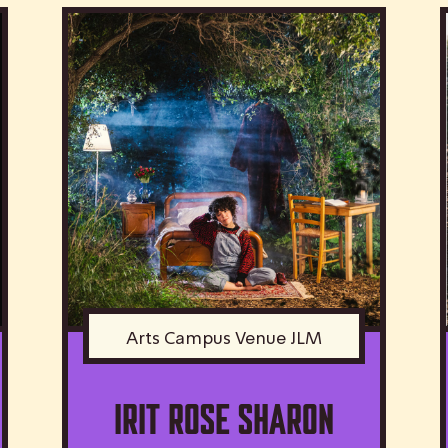
Arts Campus Venue JLM
IRIT ROSE SHARON