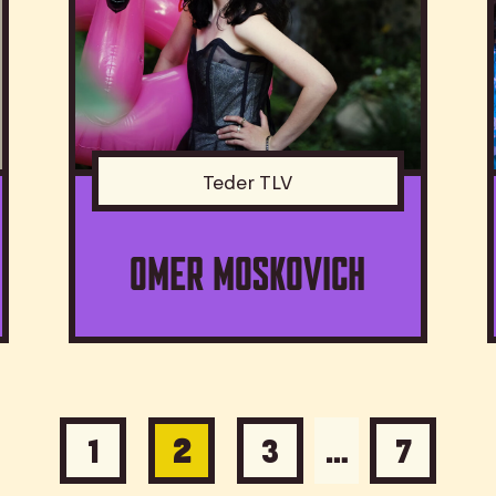
Teder TLV
Omer Moskovich
1
2
3
…
7