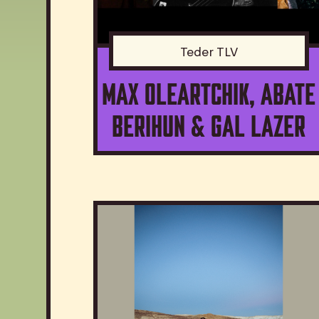
Teder TLV
Max Oleartchik, Abate
Berihun & Gal Lazer