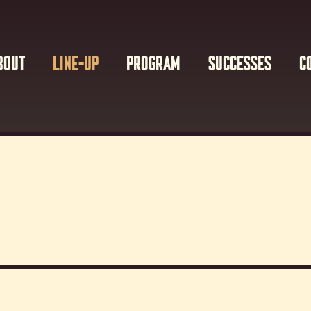
BOUT
LINE-UP
PROGRAM
SUCCESSES
C