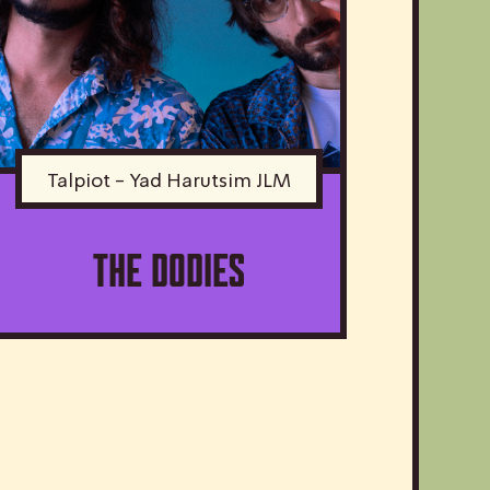
Talpiot - Yad Harutsim JLM
The Dodies