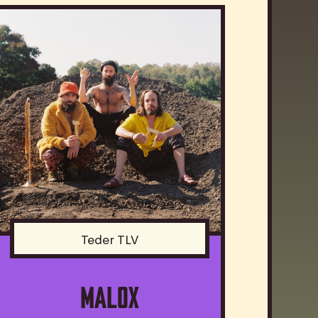
Teder TLV
MALOX