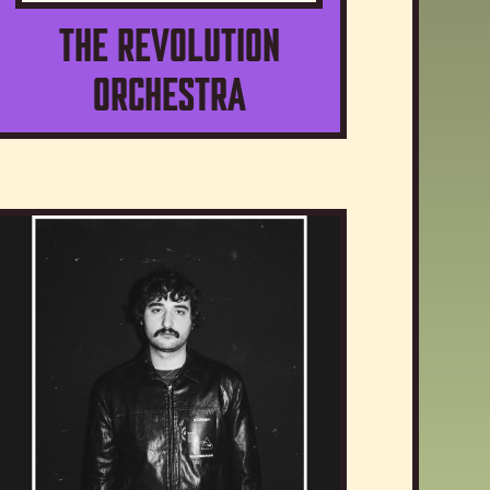
The Revolution
Orchestra