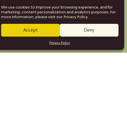
We use cookies to improve your browsing experience, and for
marketing, content personalization and analytics purposes. For
more information, please visit our Privacy Policy.
Accept
Deny
Privacy Policy
se
ction