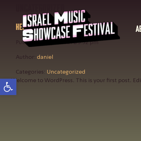
Uncategorized
Hello world!
A
Published: July 5, 2021 в 5:32 pm
Author:
daniel
Categories:
Uncategorized
Open toolbar
Welcome to WordPress. This is your first post. Edit