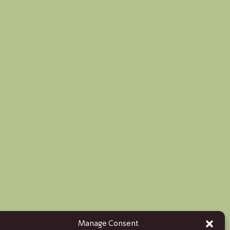
Manage Consent