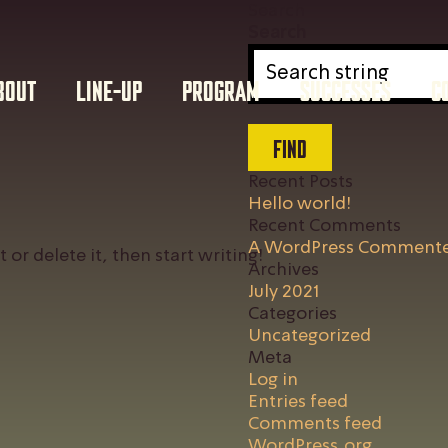
Search
Search
BOUT
LINE-UP
PROGRAM
SUCCESSES
C
FIND
Recent Posts
Hello world!
Recent Comments
A WordPress Comment
 or delete it, then start writing!
Archives
July 2021
Categories
Uncategorized
Meta
Log in
Entries feed
Comments feed
WordPress.org