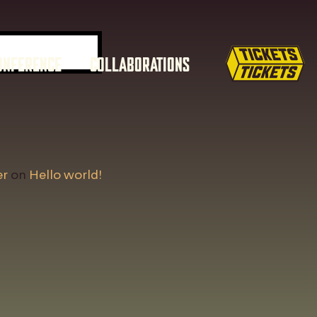
ONFERENCE
COLLABORATIONS
er
on
Hello world!